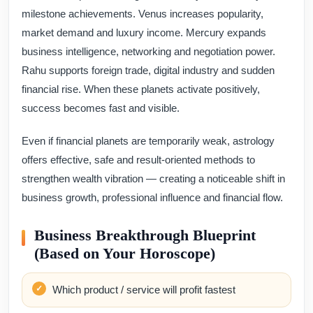
milestone achievements. Venus increases popularity,
market demand and luxury income. Mercury expands
business intelligence, networking and negotiation power.
Rahu supports foreign trade, digital industry and sudden
financial rise. When these planets activate positively,
success becomes fast and visible.
Even if financial planets are temporarily weak, astrology
offers effective, safe and result-oriented methods to
strengthen wealth vibration — creating a noticeable shift in
business growth, professional influence and financial flow.
Business Breakthrough Blueprint
(Based on Your Horoscope)
Which product / service will profit fastest