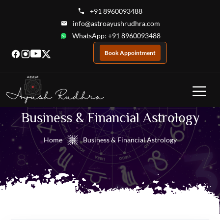
+91 8960093488
info@astroayushrudhra.com
WhatsApp: +91 8960093488
Book Appointment
Business & Financial Astrology
Home
Business & Financial Astrology