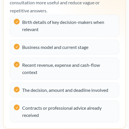
consultation more useful and reduce vague or
repetitive answers.
Birth details of key decision-makers when
relevant
Business model and current stage
Recent revenue, expense and cash-flow
context
The decision, amount and deadline involved
Contracts or professional advice already
received