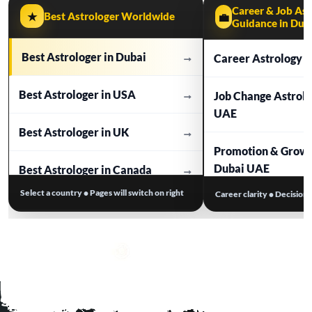
Career & Job Ast
★
Best Astrologer Worldwide
💼
Guidance in Dub
Best Astrologer in Dubai
→
Career Astrology i
Best Astrologer in USA
→
Job Change Astrol
UAE
Best Astrologer in UK
→
Promotion & Growt
Dubai UAE
Best Astrologer in Canada
→
Select a country • Pages will switch on right
Career clarity • Decision
Business Astrolog
Best Astrologer in Australia
→
Work Stress & Tim
Best Astrologer in Europe
→
Dubai UAE
Visa / Relocation A