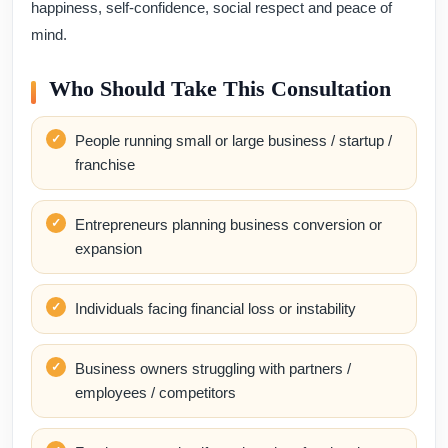
happiness, self-confidence, social respect and peace of
mind.
Who Should Take This Consultation
People running small or large business / startup /
franchise
Entrepreneurs planning business conversion or
expansion
Individuals facing financial loss or instability
Business owners struggling with partners /
employees / competitors