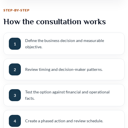
STEP-BY-STEP
How the consultation works
Define the business decision and measurable
1
objective.
Review timing and decision-maker patterns.
2
Test the option against financial and operational
3
facts.
Create a phased action and review schedule.
4