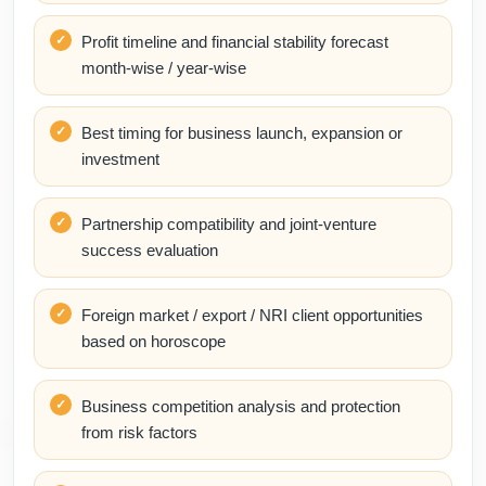
Profit timeline and financial stability forecast
month-wise / year-wise
Best timing for business launch, expansion or
investment
Partnership compatibility and joint-venture
success evaluation
Foreign market / export / NRI client opportunities
based on horoscope
Business competition analysis and protection
from risk factors