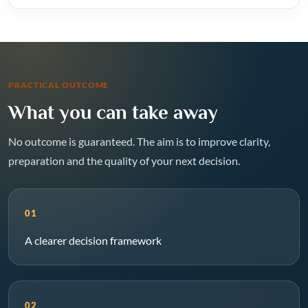
PRACTICAL OUTCOME
What you can take away
No outcome is guaranteed. The aim is to improve clarity,
preparation and the quality of your next decision.
01
A clearer decision framework
02