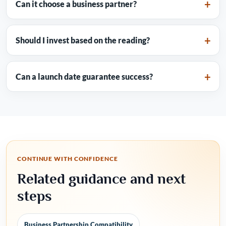
Can it choose a business partner?
Should I invest based on the reading?
Can a launch date guarantee success?
CONTINUE WITH CONFIDENCE
Related guidance and next
steps
Business Partnership Compatibility