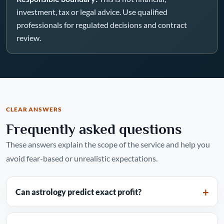
investment, tax or legal advice. Use qualified
professionals for regulated decisions and contract
review.
CLEAR ANSWERS
Frequently asked questions
These answers explain the scope of the service and help you
avoid fear-based or unrealistic expectations.
Can astrology predict exact profit?