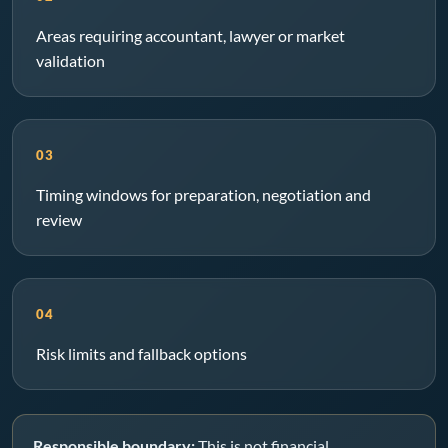
Areas requiring accountant, lawyer or market
validation
03
Timing windows for preparation, negotiation and
review
04
Risk limits and fallback options
Responsible boundary:
This is not financial,