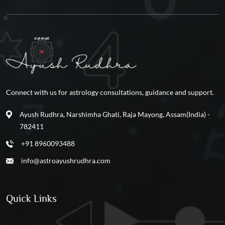
Connect with us for astrology consultations, guidance and support.
Ayush Rudhra, Narshimha Ghati, Raja Mayong, Assam(India) -
782411
+91 8960093488
info@astroayushrudhra.com
Quick Links