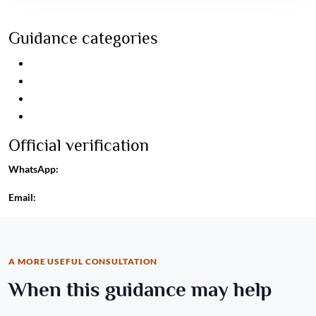
Guidance categories
Relationship guidance
Career guidance
Business guidance
Personal consultation
Official verification
WhatsApp:
+91 8960093488
Email:
info@astroayushrudhra.com
A MORE USEFUL CONSULTATION
When this guidance may help