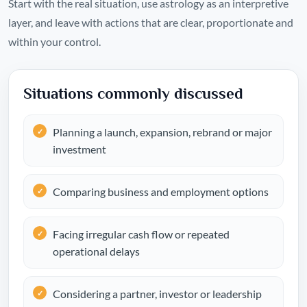
Start with the real situation, use astrology as an interpretive
layer, and leave with actions that are clear, proportionate and
within your control.
Situations commonly discussed
Planning a launch, expansion, rebrand or major
investment
Comparing business and employment options
Facing irregular cash flow or repeated
operational delays
Considering a partner, investor or leadership