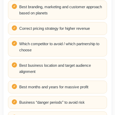
Best branding, marketing and customer approach
based on planets
Correct pricing strategy for higher revenue
Which competitor to avoid / which partnership to
choose
Best business location and target audience
alignment
Best months and years for massive profit
Business “danger periods” to avoid risk