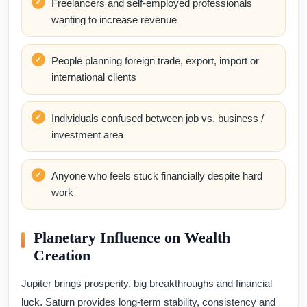
Freelancers and self-employed professionals
wanting to increase revenue
People planning foreign trade, export, import or
international clients
Individuals confused between job vs. business /
investment area
Anyone who feels stuck financially despite hard
work
Planetary Influence on Wealth
Creation
Jupiter brings prosperity, big breakthroughs and financial
luck. Saturn provides long-term stability, consistency and