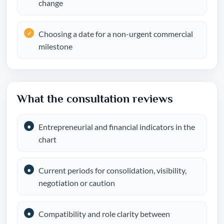
change
Choosing a date for a non-urgent commercial
milestone
What the consultation reviews
Entrepreneurial and financial indicators in the
chart
Current periods for consolidation, visibility,
negotiation or caution
Compatibility and role clarity between