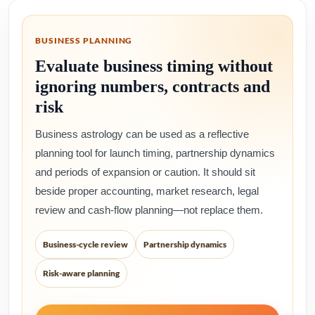
BUSINESS PLANNING
Evaluate business timing without
ignoring numbers, contracts and
risk
Business astrology can be used as a reflective
planning tool for launch timing, partnership dynamics
and periods of expansion or caution. It should sit
beside proper accounting, market research, legal
review and cash-flow planning—not replace them.
Business-cycle review
Partnership dynamics
Risk-aware planning