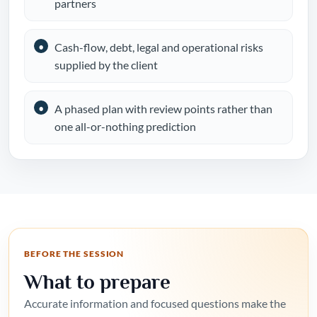
partners
Cash-flow, debt, legal and operational risks
supplied by the client
A phased plan with review points rather than
one all-or-nothing prediction
BEFORE THE SESSION
What to prepare
Accurate information and focused questions make the