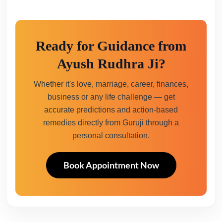
Ready for Guidance from
Ayush Rudhra Ji?
Whether it's love, marriage, career, finances,
business or any life challenge — get
accurate predictions and action-based
remedies directly from Guruji through a
personal consultation.
Book Appointment Now