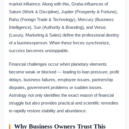
market influence. Along with this, Graha influences of
Saturn (Work & Discipline), Jupiter (Prosperity & Fortune),
Rahu (Foreign Trade & Technology), Mercury (Business
Intelligence), Sun (Authority & Branding), and Venus
(Luxury, Marketing & Sales) define the professional destiny
of a businessperson. When these forces synchronize,
success becomes unstoppable.
Financial challenges occur when planetary elements
become weak or blocked — leading to loan pressure, profit
delays, business failures, employee issues, partnership
disputes, government problems or sudden losses.
Astrology not only identifies the exact reason of financial
struggle but also provides practical and scientific remedies
to rapidly restore stability and abundance.
Why Business Owners Trust This