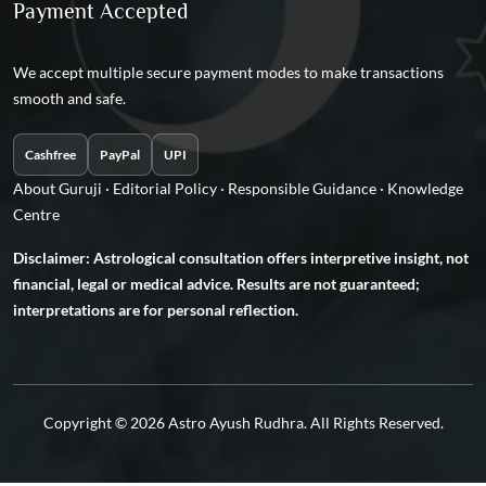
Payment Accepted
We accept multiple secure payment modes to make transactions
smooth and safe.
Cashfree
PayPal
UPI
About Guruji
·
Editorial Policy
·
Responsible Guidance
·
Knowledge
Centre
Disclaimer: Astrological consultation offers interpretive insight, not
financial, legal or medical advice. Results are not guaranteed;
interpretations are for personal reflection.
Copyright © 2026 Astro Ayush Rudhra. All Rights Reserved.