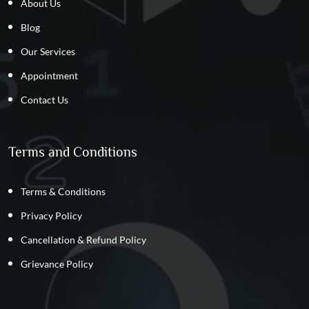
About Us
Blog
Our Services
Appointment
Contact Us
Terms and Conditions
Terms & Conditions
Privacy Policy
Cancellation & Refund Policy
Grievance Policy