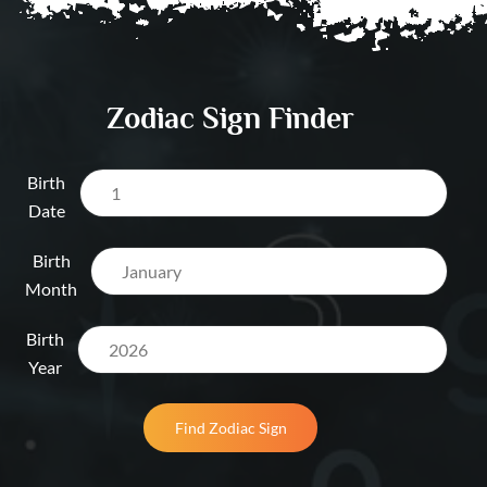
Dubai UAE
Salary & Opportun
Prediction Dubai 
Zodiac Sign Finder
Birth
Date
Birth
Month
Birth
Year
Find Zodiac Sign