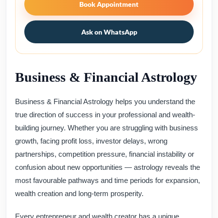
Book Appointment
Ask on WhatsApp
Business & Financial Astrology
Business & Financial Astrology helps you understand the
true direction of success in your professional and wealth-
building journey. Whether you are struggling with business
growth, facing profit loss, investor delays, wrong
partnerships, competition pressure, financial instability or
confusion about new opportunities — astrology reveals the
most favourable pathways and time periods for expansion,
wealth creation and long-term prosperity.
Every entrepreneur and wealth creator has a unique