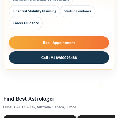
Financial Stability Planning
Startup Guidance
Career Guidance
Book Appointment
Call +91 8960093488
Find Best Astrologer
Dubai, UAE, USA, UK, Australia, Canada, Europe