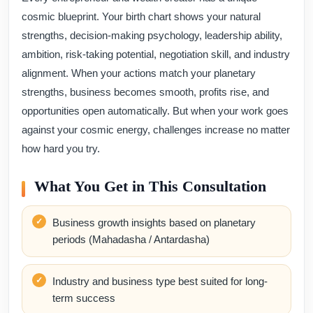
cosmic blueprint. Your birth chart shows your natural
strengths, decision-making psychology, leadership ability,
ambition, risk-taking potential, negotiation skill, and industry
alignment. When your actions match your planetary
strengths, business becomes smooth, profits rise, and
opportunities open automatically. But when your work goes
against your cosmic energy, challenges increase no matter
how hard you try.
What You Get in This Consultation
Business growth insights based on planetary
periods (Mahadasha / Antardasha)
Industry and business type best suited for long-
term success