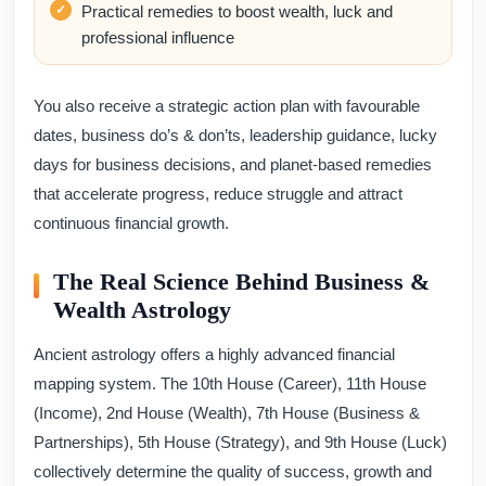
Practical remedies to boost wealth, luck and
professional influence
You also receive a strategic action plan with favourable
dates, business do’s & don’ts, leadership guidance, lucky
days for business decisions, and planet-based remedies
that accelerate progress, reduce struggle and attract
continuous financial growth.
The Real Science Behind Business &
Wealth Astrology
Ancient astrology offers a highly advanced financial
mapping system. The 10th House (Career), 11th House
(Income), 2nd House (Wealth), 7th House (Business &
Partnerships), 5th House (Strategy), and 9th House (Luck)
collectively determine the quality of success, growth and