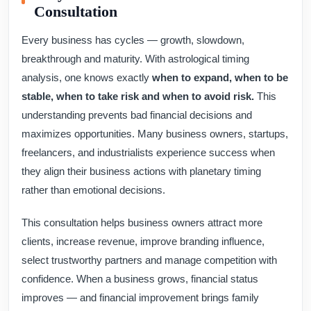
Consultation
Every business has cycles — growth, slowdown,
breakthrough and maturity. With astrological timing
analysis, one knows exactly
when to expand, when to be
stable, when to take risk and when to avoid risk.
This
understanding prevents bad financial decisions and
maximizes opportunities. Many business owners, startups,
freelancers, and industrialists experience success when
they align their business actions with planetary timing
rather than emotional decisions.
This consultation helps business owners attract more
clients, increase revenue, improve branding influence,
select trustworthy partners and manage competition with
confidence. When a business grows, financial status
improves — and financial improvement brings family