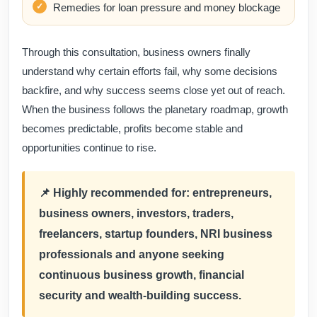
Remedies for loan pressure and money blockage
Through this consultation, business owners finally
understand why certain efforts fail, why some decisions
backfire, and why success seems close yet out of reach.
When the business follows the planetary roadmap, growth
becomes predictable, profits become stable and
opportunities continue to rise.
📌 Highly recommended for: entrepreneurs,
business owners, investors, traders,
freelancers, startup founders, NRI business
professionals and anyone seeking
continuous business growth, financial
security and wealth-building success.