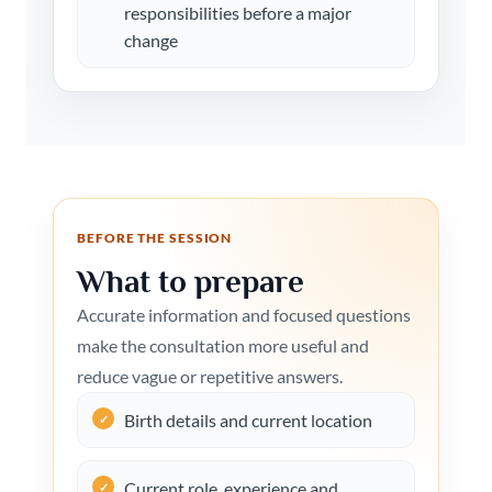
responsibilities before a major
change
BEFORE THE SESSION
What to prepare
Accurate information and focused questions
make the consultation more useful and
reduce vague or repetitive answers.
Birth details and current location
Current role, experience and