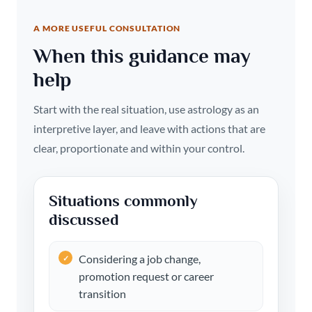
A MORE USEFUL CONSULTATION
When this guidance may
help
Start with the real situation, use astrology as an
interpretive layer, and leave with actions that are
clear, proportionate and within your control.
Situations commonly
discussed
Considering a job change,
promotion request or career
transition