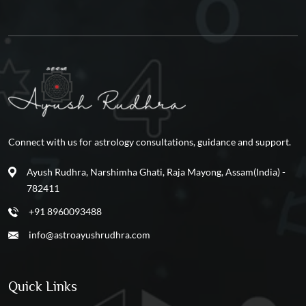
Connect with us for astrology consultations, guidance and support.
Ayush Rudhra, Narshimha Ghati, Raja Mayong, Assam(India) -
782411
+91 8960093488
info@astroayushrudhra.com
Quick Links