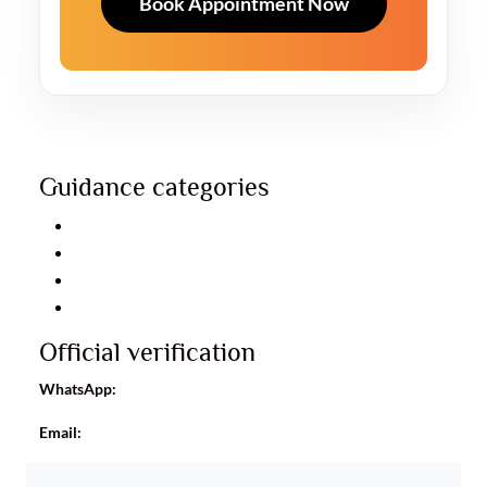
Book Appointment Now
Guidance categories
Relationship guidance
Career guidance
Business guidance
Personal consultation
Official verification
WhatsApp:
+91 8960093488
Email:
info@astroayushrudhra.com