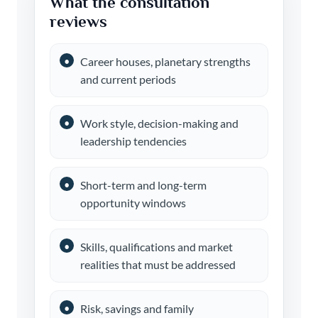
What the consultation
reviews
Career houses, planetary strengths
and current periods
Work style, decision-making and
leadership tendencies
Short-term and long-term
opportunity windows
Skills, qualifications and market
realities that must be addressed
Risk, savings and family