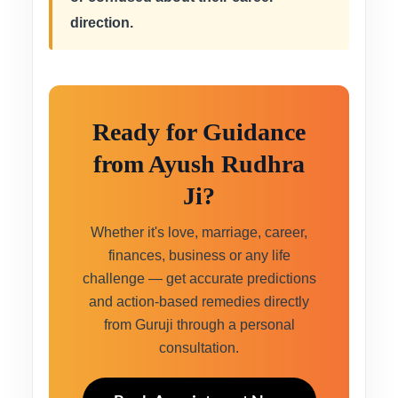
direction.
Ready for Guidance
from Ayush Rudhra
Ji?
Whether it's love, marriage, career,
finances, business or any life
challenge — get accurate predictions
and action-based remedies directly
from Guruji through a personal
consultation.