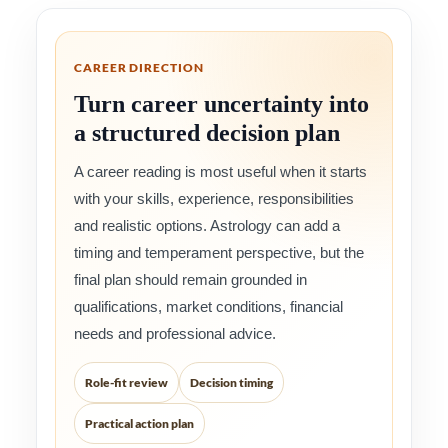
CAREER DIRECTION
Turn career uncertainty into
a structured decision plan
A career reading is most useful when it starts
with your skills, experience, responsibilities
and realistic options. Astrology can add a
timing and temperament perspective, but the
final plan should remain grounded in
qualifications, market conditions, financial
needs and professional advice.
Role-fit review
Decision timing
Practical action plan