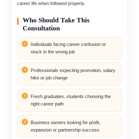
career life when followed properly.
Who Should Take This
Consultation
Individuals facing career confusion or
stuck in the wrong job
Professionals expecting promotion, salary
hike or job change
Fresh graduates, students choosing the
right career path
Business owners looking for profit,
expansion or partnership success