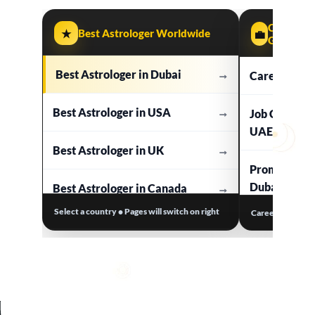
Career & 
★
Best Astrologer Worldwide
💼
Guidance
Best Astrologer in Dubai
→
Career Astr
Best Astrologer in USA
→
Job Change 
UAE
Best Astrologer in UK
→
Promotion &
Dubai UAE
Best Astrologer in Canada
→
Select a country • Pages will switch on right
Career clarity •
Business As
Best Astrologer in Australia
→
Work Stress
Best Astrologer in Europe
→
Dubai UAE