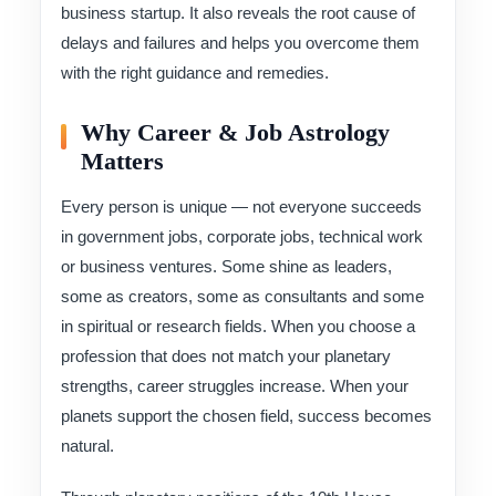
business startup. It also reveals the root cause of
delays and failures and helps you overcome them
with the right guidance and remedies.
Why Career & Job Astrology
Matters
Every person is unique — not everyone succeeds
in government jobs, corporate jobs, technical work
or business ventures. Some shine as leaders,
some as creators, some as consultants and some
in spiritual or research fields. When you choose a
profession that does not match your planetary
strengths, career struggles increase. When your
planets support the chosen field, success becomes
natural.