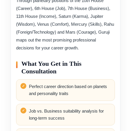
Through planetary positions of the 10th House
(Career), 6th House (Job), 7th House (Business),
11th House (Income), Saturn (Karma), Jupiter
(Wisdom), Venus (Comfort), Mercury (Skills), Rahu
(Foreign/Technology) and Mars (Courage), Guruji
maps out the most promising professional
decisions for your career growth.
What You Get in This
Consultation
Perfect career direction based on planets
and personality traits
Job vs. Business suitability analysis for
long-term success