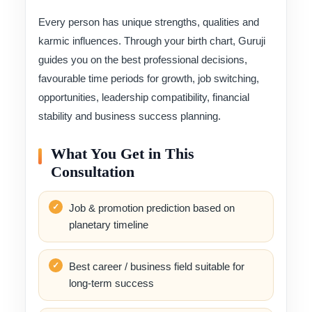
Every person has unique strengths, qualities and
karmic influences. Through your birth chart, Guruji
guides you on the best professional decisions,
favourable time periods for growth, job switching,
opportunities, leadership compatibility, financial
stability and business success planning.
What You Get in This
Consultation
Job & promotion prediction based on
planetary timeline
Best career / business field suitable for
long-term success