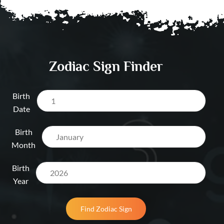
Visa / Reloc
Dubai UAE
Salary & Op
Prediction 
Zodiac Sign Finder
Birth
Date
Birth
Month
Birth
Year
Find Zodiac Sign