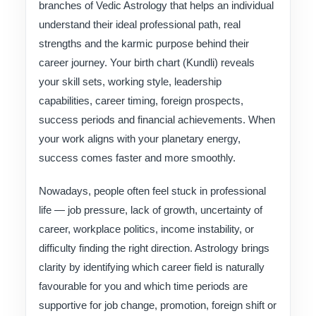
branches of Vedic Astrology that helps an individual
understand their ideal professional path, real
strengths and the karmic purpose behind their
career journey. Your birth chart (Kundli) reveals
your skill sets, working style, leadership
capabilities, career timing, foreign prospects,
success periods and financial achievements. When
your work aligns with your planetary energy,
success comes faster and more smoothly.
Nowadays, people often feel stuck in professional
life — job pressure, lack of growth, uncertainty of
career, workplace politics, income instability, or
difficulty finding the right direction. Astrology brings
clarity by identifying which career field is naturally
favourable for you and which time periods are
supportive for job change, promotion, foreign shift or