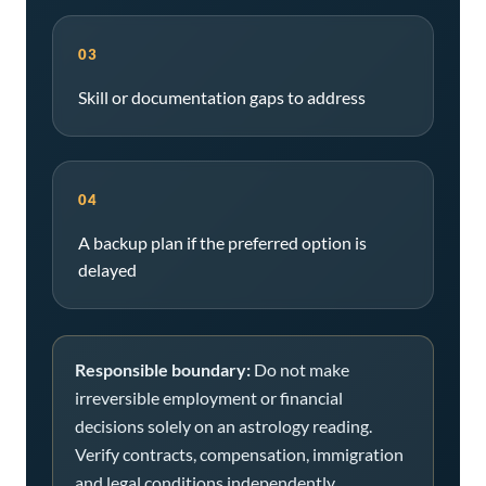
03
Skill or documentation gaps to address
04
A backup plan if the preferred option is
delayed
Responsible boundary:
Do not make
irreversible employment or financial
decisions solely on an astrology reading.
Verify contracts, compensation, immigration
and legal conditions independently.