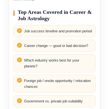
Top Areas Covered in Career &
Job Astrology
Job success timeline and promotion period
Career change — good or bad decision?
Which industry works best for your
planets?
Foreign job / onsite opportunity / relocation
chances
Government vs. private job suitability