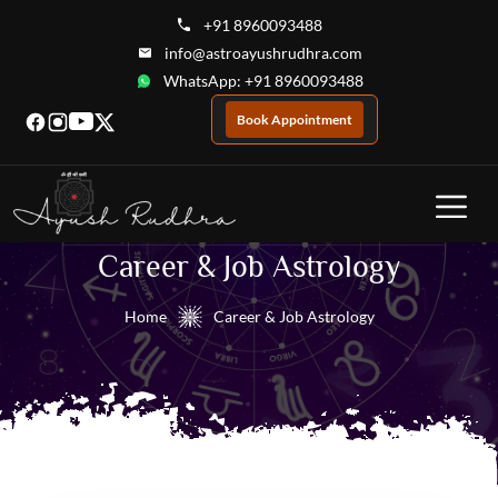
+91 8960093488
info@astroayushrudhra.com
WhatsApp: +91 8960093488
Book Appointment
Career & Job Astrology
Home
Career & Job Astrology