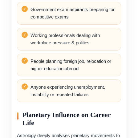
Government exam aspirants preparing for
competitive exams
Working professionals dealing with
workplace pressure & politics
People planning foreign job, relocation or
higher education abroad
Anyone experiencing unemployment,
instability or repeated failures
Planetary Influence on Career
Life
Astrology deeply analyses planetary movements to