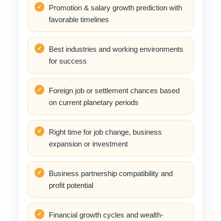
Promotion & salary growth prediction with
favorable timelines
Best industries and working environments
for success
Foreign job or settlement chances based
on current planetary periods
Right time for job change, business
expansion or investment
Business partnership compatibility and
profit potential
Financial growth cycles and wealth-