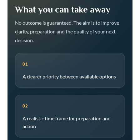
What you can take away
No outcome is guaranteed. The aim is to improve
clarity, preparation and the quality of your next
decision.
01
A clearer priority between available options
02
A realistic time frame for preparation and
action