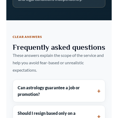
CLEAR ANSWERS
Frequently asked questions
These answers explain the scope of the service and
help you avoid fear-based or unrealistic
expectations.
Can astrology guarantee a job or
promotion?
Should I resign based only on a