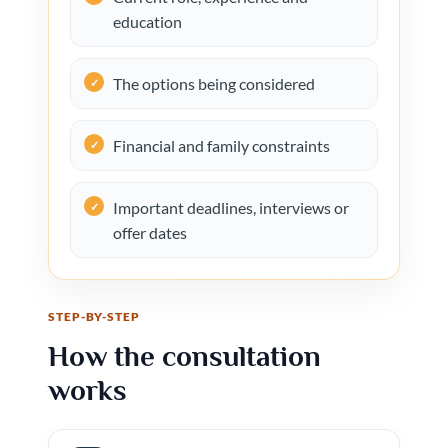
education
The options being considered
Financial and family constraints
Important deadlines, interviews or
offer dates
STEP-BY-STEP
How the consultation
works