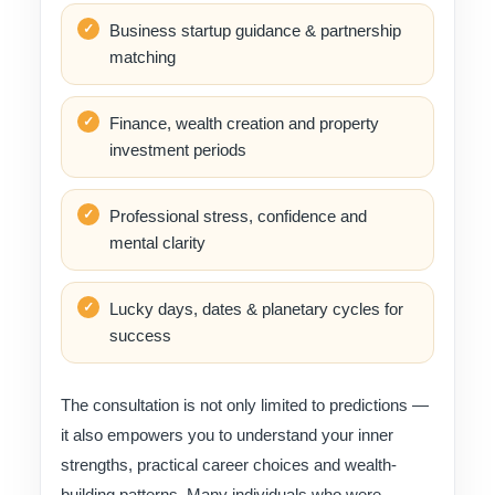
Business startup guidance & partnership
matching
Finance, wealth creation and property
investment periods
Professional stress, confidence and
mental clarity
Lucky days, dates & planetary cycles for
success
The consultation is not only limited to predictions —
it also empowers you to understand your inner
strengths, practical career choices and wealth-
building patterns. Many individuals who were