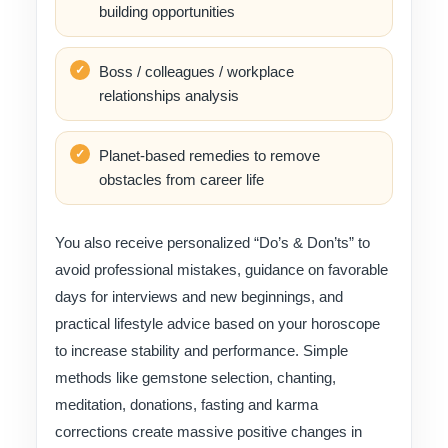
building opportunities
Boss / colleagues / workplace
relationships analysis
Planet-based remedies to remove
obstacles from career life
You also receive personalized “Do’s & Don’ts” to
avoid professional mistakes, guidance on favorable
days for interviews and new beginnings, and
practical lifestyle advice based on your horoscope
to increase stability and performance. Simple
methods like gemstone selection, chanting,
meditation, donations, fasting and karma
corrections create massive positive changes in