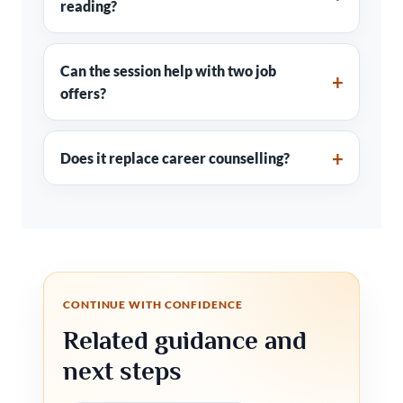
reading?
Can the session help with two job
offers?
Does it replace career counselling?
CONTINUE WITH CONFIDENCE
Related guidance and
next steps