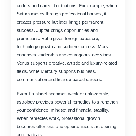
understand career fluctuations. For example, when
Saturn moves through professional houses, it
creates pressure but later brings permanent
success. Jupiter brings opportunities and
promotions. Rahu gives foreign exposure,
technology growth and sudden success. Mars
enhances leadership and courageous decisions.
Venus supports creative, artistic and luxury-related
fields, while Mercury supports business,
communication and finance-based careers.
Even if a planet becomes weak or unfavorable,
astrology provides powerful remedies to strengthen
your confidence, mindset and financial stability.
When remedies work, professional growth
becomes effortless and opportunities start opening
automatically.