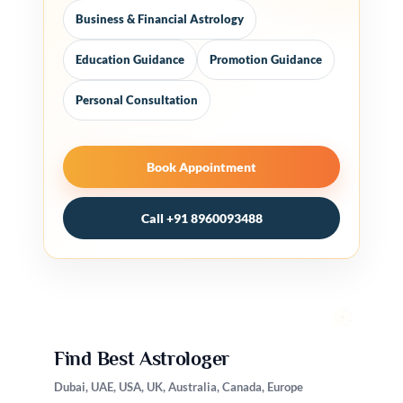
Business & Financial Astrology
Education Guidance
Promotion Guidance
Personal Consultation
Book Appointment
Call +91 8960093488
Find Best Astrologer
Dubai, UAE, USA, UK, Australia, Canada, Europe