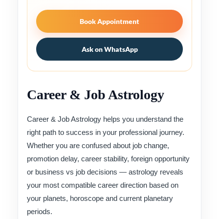
Book Appointment
Ask on WhatsApp
Career & Job Astrology
Career & Job Astrology helps you understand the
right path to success in your professional journey.
Whether you are confused about job change,
promotion delay, career stability, foreign opportunity
or business vs job decisions — astrology reveals
your most compatible career direction based on
your planets, horoscope and current planetary
periods.