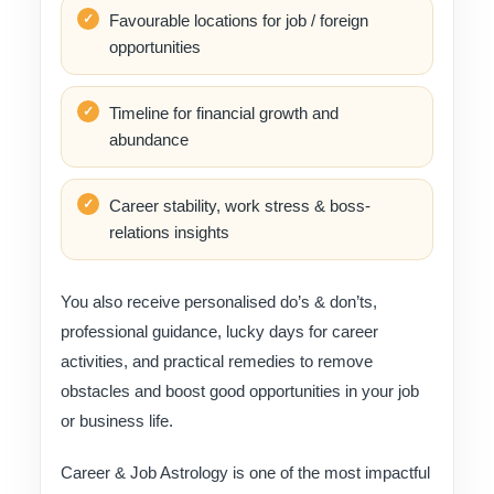
Favourable locations for job / foreign
opportunities
Timeline for financial growth and
abundance
Career stability, work stress & boss-
relations insights
You also receive personalised do’s & don’ts,
professional guidance, lucky days for career
activities, and practical remedies to remove
obstacles and boost good opportunities in your job
or business life.
Career & Job Astrology is one of the most impactful