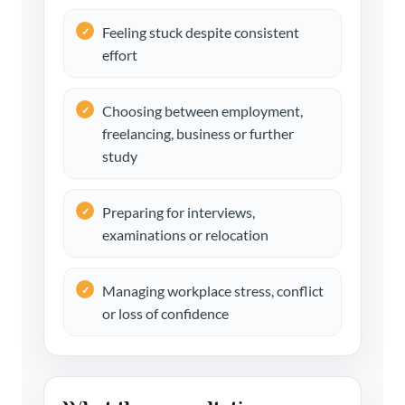
Feeling stuck despite consistent
effort
Choosing between employment,
freelancing, business or further
study
Preparing for interviews,
examinations or relocation
Managing workplace stress, conflict
or loss of confidence