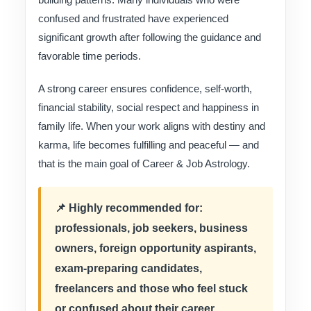
confused and frustrated have experienced
significant growth after following the guidance and
favorable time periods.
A strong career ensures confidence, self-worth,
financial stability, social respect and happiness in
family life. When your work aligns with destiny and
karma, life becomes fulfilling and peaceful — and
that is the main goal of Career & Job Astrology.
📌 Highly recommended for:
professionals, job seekers, business
owners, foreign opportunity aspirants,
exam-preparing candidates,
freelancers and those who feel stuck
or confused about their career