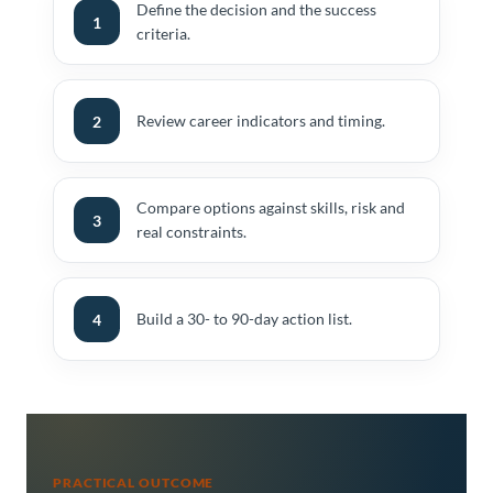
Define the decision and the success
1
criteria.
Review career indicators and timing.
2
Compare options against skills, risk and
3
real constraints.
Build a 30- to 90-day action list.
4
PRACTICAL OUTCOME