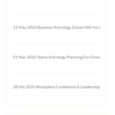
12 May 2026
Business Astrology Dubai UAE For Financia
01 Mar 2026
Yearly Astrology Planning For Growth & Suc
28 Feb 2026
Workplace Confidence & Leadership Astrolo