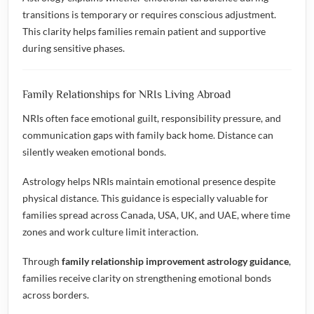
transitions is temporary or requires conscious adjustment.
This clarity helps families remain patient and supportive
during sensitive phases.
Family Relationships for NRIs Living Abroad
NRIs often face emotional guilt, responsibility pressure, and
communication gaps with family back home. Distance can
silently weaken emotional bonds.
Astrology helps NRIs maintain emotional presence despite
physical distance. This guidance is especially valuable for
families spread across Canada, USA, UK, and UAE, where time
zones and work culture limit interaction.
Through
family relationship improvement astrology guidance
,
families receive clarity on strengthening emotional bonds
across borders.