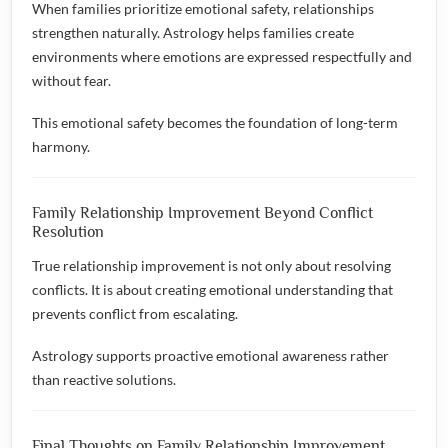
When families prioritize emotional safety, relationships
strengthen naturally. Astrology helps families create
environments where emotions are expressed respectfully and
without fear.
This emotional safety becomes the foundation of long-term
harmony.
Family Relationship Improvement Beyond Conflict
Resolution
True relationship improvement is not only about resolving
conflicts. It is about creating emotional understanding that
prevents conflict from escalating.
Astrology supports proactive emotional awareness rather
than reactive solutions.
Final Thoughts on Family Relationship Improvement