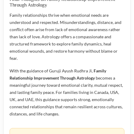
Through Astrology
Family relationships thrive when emotional needs are
understood and respected. Misunderstandings, distance, and
conflict often arise from lack of emotional awareness rather
than lack of love. Astrology offers a compassionate and
structured framework to explore family dynamics, heal
emotional wounds, and restore harmony without blame or
fear.
With the guidance of Guruji Ayush Rudhra Ji,
Family
Relationship Improvement Through Astrology
becomes a
meaningful journey toward emotional clarity, mutual respect,
and lasting family peace. For families living in Canada, USA,
UK, and UAE, this guidance supports strong, emotionally
connected relationships that remain resilient across cultures,
distances, and life changes.