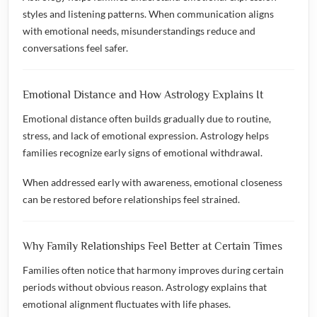
styles and listening patterns. When communication aligns
with emotional needs, misunderstandings reduce and
conversations feel safer.
Emotional Distance and How Astrology Explains It
Emotional distance often builds gradually due to routine,
stress, and lack of emotional expression. Astrology helps
families recognize early signs of emotional withdrawal.
When addressed early with awareness, emotional closeness
can be restored before relationships feel strained.
Why Family Relationships Feel Better at Certain Times
Families often notice that harmony improves during certain
periods without obvious reason. Astrology explains that
emotional alignment fluctuates with life phases.