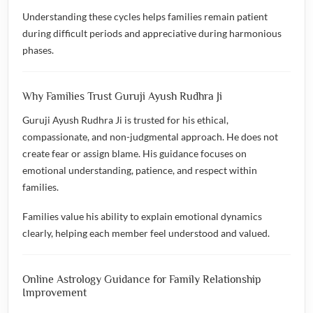
Understanding these cycles helps families remain patient
during difficult periods and appreciative during harmonious
phases.
Why Families Trust Guruji Ayush Rudhra Ji
Guruji Ayush Rudhra Ji is trusted for his ethical,
compassionate, and non-judgmental approach. He does not
create fear or assign blame. His guidance focuses on
emotional understanding, patience, and respect within
families.
Families value his ability to explain emotional dynamics
clearly, helping each member feel understood and valued.
Online Astrology Guidance for Family Relationship
Improvement