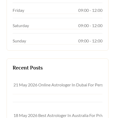
Friday
09:00 - 12:00
Saturday
09:00 - 12:00
Sunday
09:00 - 12:00
Recent Posts
21 May 2026
Online Astrologer In Dubai For Personal, C
18 May 2026
Best Astrologer In Australia For Private On