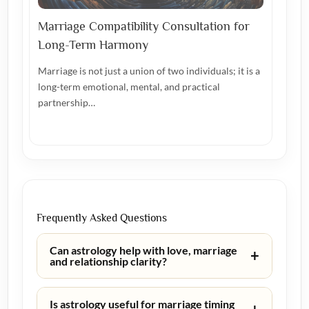
Marriage Compatibility Consultation for
Long-Term Harmony
Marriage is not just a union of two individuals; it is a
long-term emotional, mental, and practical
partnership…
Frequently Asked Questions
Can astrology help with love, marriage
+
and relationship clarity?
Is astrology useful for marriage timing