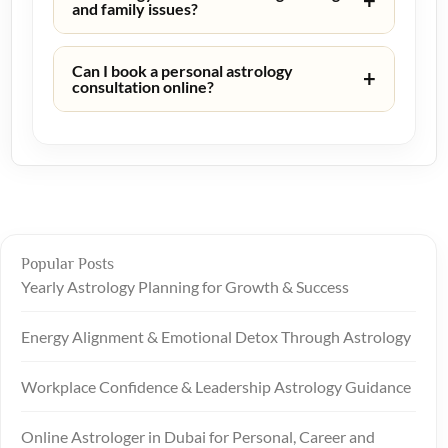
+
and family issues?
Can I book a personal astrology
+
consultation online?
Popular Posts
Yearly Astrology Planning for Growth & Success
Energy Alignment & Emotional Detox Through Astrology
Workplace Confidence & Leadership Astrology Guidance
Online Astrologer in Dubai for Personal, Career and