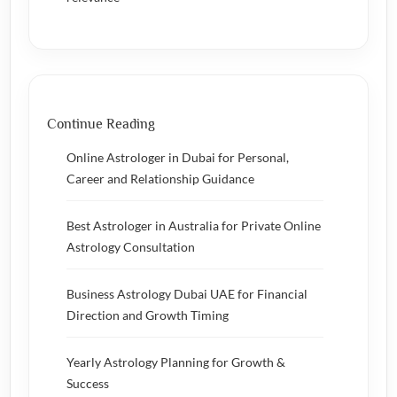
Continue Reading
Online Astrologer in Dubai for Personal,
Career and Relationship Guidance
Best Astrologer in Australia for Private Online
Astrology Consultation
Business Astrology Dubai UAE for Financial
Direction and Growth Timing
Yearly Astrology Planning for Growth &
Success