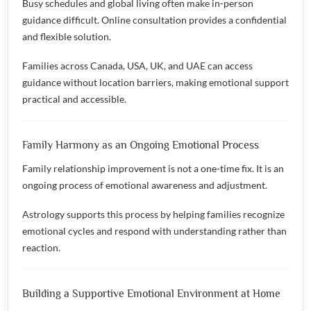
Busy schedules and global living often make in-person
guidance difficult. Online consultation provides a confidential
and flexible solution.
Families across Canada, USA, UK, and UAE can access
guidance without location barriers, making emotional support
practical and accessible.
Family Harmony as an Ongoing Emotional Process
Family relationship improvement is not a one-time fix. It is an
ongoing process of emotional awareness and adjustment.
Astrology supports this process by helping families recognize
emotional cycles and respond with understanding rather than
reaction.
Building a Supportive Emotional Environment at Home