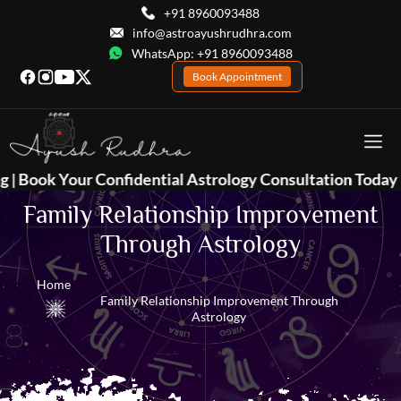
+91 8960093488
info@astroayushrudhra.com
WhatsApp: +91 8960093488
Book Appointment
idential Astrology Consultation Today 📞
+91 896009348
Family Relationship Improvement
Through Astrology
Home
Family Relationship Improvement Through
Astrology