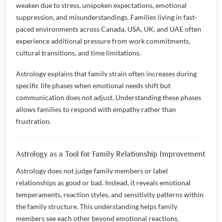
weaken due to stress, unspoken expectations, emotional
suppression, and misunderstandings. Families living in fast-
paced environments across Canada, USA, UK, and UAE often
experience additional pressure from work commitments,
cultural transitions, and time limitations.
Astrology explains that family strain often increases during
specific life phases when emotional needs shift but
communication does not adjust. Understanding these phases
allows families to respond with empathy rather than
frustration.
Astrology as a Tool for Family Relationship Improvement
Astrology does not judge family members or label
relationships as good or bad. Instead, it reveals emotional
temperaments, reaction styles, and sensitivity patterns within
the family structure. This understanding helps family
members see each other beyond emotional reactions.