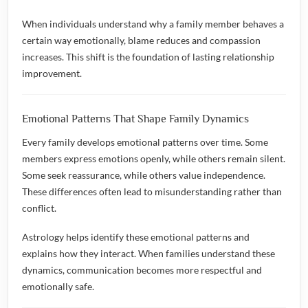
When individuals understand why a family member behaves a
certain way emotionally, blame reduces and compassion
increases. This shift is the foundation of lasting relationship
improvement.
Emotional Patterns That Shape Family Dynamics
Every family develops emotional patterns over time. Some
members express emotions openly, while others remain silent.
Some seek reassurance, while others value independence.
These differences often lead to misunderstanding rather than
conflict.
Astrology helps identify these emotional patterns and
explains how they interact. When families understand these
dynamics, communication becomes more respectful and
emotionally safe.