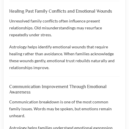
Healing Past Family Conflicts and Emotional Wounds
Unresolved family conflicts often influence present
relationships. Old misunderstandings may resurface
repeatedly under stress.
Astrology helps identify emotional wounds that require
healing rather than avoidance. When families acknowledge
these wounds gently, emotional trust rebuilds naturally and
relationships improve.
Communication Improvement Through Emotional
Awareness
Communication breakdown is one of the most common
family issues. Words may be spoken, but emotions remain
unheard.
Astrology helps families understand emotional expression