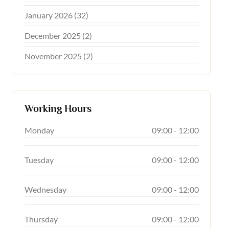
January 2026 (32)
December 2025 (2)
November 2025 (2)
Working Hours
Monday
09:00 - 12:00
Tuesday
09:00 - 12:00
Wednesday
09:00 - 12:00
Thursday
09:00 - 12:00