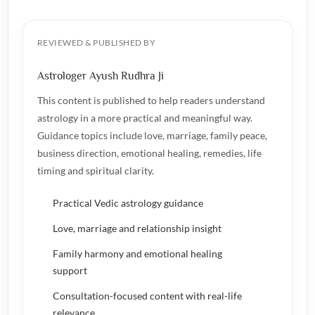
REVIEWED & PUBLISHED BY
Astrologer Ayush Rudhra Ji
This content is published to help readers understand
astrology in a more practical and meaningful way.
Guidance topics include love, marriage, family peace,
business direction, emotional healing, remedies, life
timing and spiritual clarity.
Practical Vedic astrology guidance
Love, marriage and relationship insight
Family harmony and emotional healing
support
Consultation-focused content with real-life
relevance