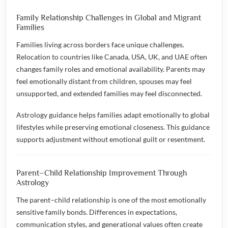
Family Relationship Challenges in Global and Migrant
Families
Families living across borders face unique challenges.
Relocation to countries like Canada, USA, UK, and UAE often
changes family roles and emotional availability. Parents may
feel emotionally distant from children, spouses may feel
unsupported, and extended families may feel disconnected.
Astrology guidance helps families adapt emotionally to global
lifestyles while preserving emotional closeness. This guidance
supports adjustment without emotional guilt or resentment.
Parent–Child Relationship Improvement Through
Astrology
The parent–child relationship is one of the most emotionally
sensitive family bonds. Differences in expectations,
communication styles, and generational values often create