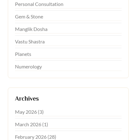
Personal Consultation
Gem & Stone
Manglik Dosha
Vastu Shastra
Planets
Numerology
Archives
May 2026 (3)
March 2026 (1)
February 2026 (28)