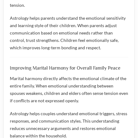
tension.
Astrology helps parents understand the emotional sensitivity
and learning style of their children. When parents adjust
communication based on emotional needs rather than
control, trust strengthens. Children feel emotionally safe,
which improves long-term bonding and respect.
Improving Marital Harmony for Overall Family Peace
Marital harmony directly affects the emotional climate of the
entire family. When emotional understanding between
spouses weakens, children and elders often sense tension even
if conflicts are not expressed openly.
Astrology helps couples understand emotional triggers, stress
responses, and communication styles. This understanding
reduces unnecessary arguments and restores emotional
balance within the household.