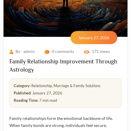
January 27, 2026
By - admin
0 comments
171 views
Family Relationship Improvement Through
Astrology
Category:
Relationship, Marriage & Family Solutions
Published:
January 27, 2026
Reading Time:
7 min read
Family relationships form the emotional backbone of life.
When family bonds are strong, individuals feel secure,