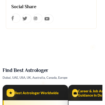
Social Share
Find Best Astrologer
Dubai, UAE, USA, UK, Australia, Canada, Europe
Career & Job Ast
★
Best Astrologer Worldwide
💼
Guidance in Dub