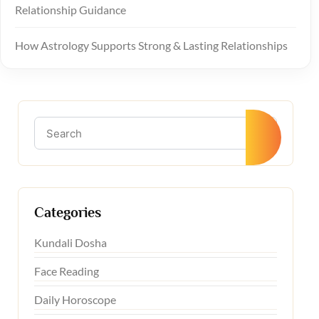
Relationship Guidance
How Astrology Supports Strong & Lasting Relationships
Categories
Kundali Dosha
Face Reading
Daily Horoscope