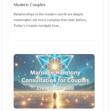
Modern Couples
Relationships in the modern world are deeply
meaningful, yet more complex than ever before.
Today’s couples navigate love…