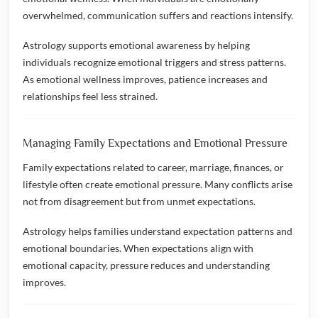
overwhelmed, communication suffers and reactions intensify.
Astrology supports emotional awareness by helping
individuals recognize emotional triggers and stress patterns.
As emotional wellness improves, patience increases and
relationships feel less strained.
Managing Family Expectations and Emotional Pressure
Family expectations related to career, marriage, finances, or
lifestyle often create emotional pressure. Many conflicts arise
not from disagreement but from unmet expectations.
Astrology helps families understand expectation patterns and
emotional boundaries. When expectations align with
emotional capacity, pressure reduces and understanding
improves.