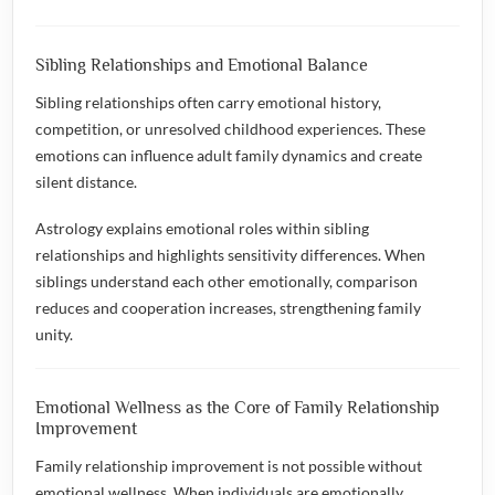
Sibling Relationships and Emotional Balance
Sibling relationships often carry emotional history,
competition, or unresolved childhood experiences. These
emotions can influence adult family dynamics and create
silent distance.
Astrology explains emotional roles within sibling
relationships and highlights sensitivity differences. When
siblings understand each other emotionally, comparison
reduces and cooperation increases, strengthening family
unity.
Emotional Wellness as the Core of Family Relationship
Improvement
Family relationship improvement is not possible without
emotional wellness. When individuals are emotionally