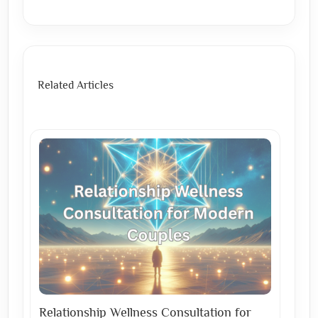
Related Articles
Relationship Wellness Consultation for