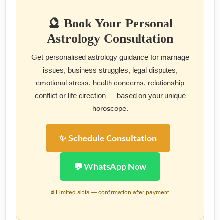
🔮 Book Your Personal
Astrology Consultation
Get personalised astrology guidance for marriage
issues, business struggles, legal disputes,
emotional stress, health concerns, relationship
conflict or life direction — based on your unique
horoscope.
✨ Schedule Consultation
💬 WhatsApp Now
⏳ Limited slots — confirmation after payment.