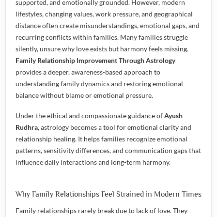
supported, and emotionally grounded. However, modern
lifestyles, changing values, work pressure, and geographical
distance often create misunderstandings, emotional gaps, and
recurring conflicts within families. Many families struggle
silently, unsure why love exists but harmony feels missing.
Family Relationship Improvement Through Astrology
provides a deeper, awareness-based approach to
understanding family dynamics and restoring emotional
balance without blame or emotional pressure.
Under the ethical and compassionate guidance of
Ayush
Rudhra
, astrology becomes a tool for emotional clarity and
relationship healing. It helps families recognize emotional
patterns, sensitivity differences, and communication gaps that
influence daily interactions and long-term harmony.
Why Family Relationships Feel Strained in Modern Times
Family relationships rarely break due to lack of love. They