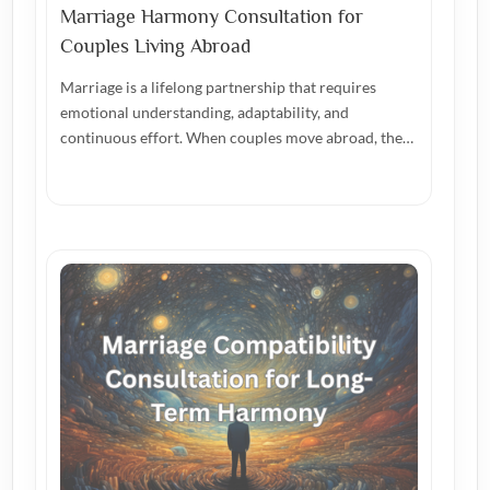
Marriage Harmony Consultation for
Couples Living Abroad
Marriage is a lifelong partnership that requires
emotional understanding, adaptability, and
continuous effort. When couples move abroad, the…