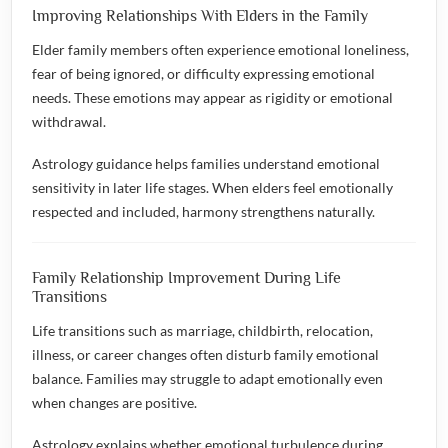
Improving Relationships With Elders in the Family
Elder family members often experience emotional loneliness,
fear of being ignored, or difficulty expressing emotional
needs. These emotions may appear as rigidity or emotional
withdrawal.
Astrology guidance helps families understand emotional
sensitivity in later life stages. When elders feel emotionally
respected and included, harmony strengthens naturally.
Family Relationship Improvement During Life
Transitions
Life transitions such as marriage, childbirth, relocation,
illness, or career changes often disturb family emotional
balance. Families may struggle to adapt emotionally even
when changes are positive.
Astrology explains whether emotional turbulence during