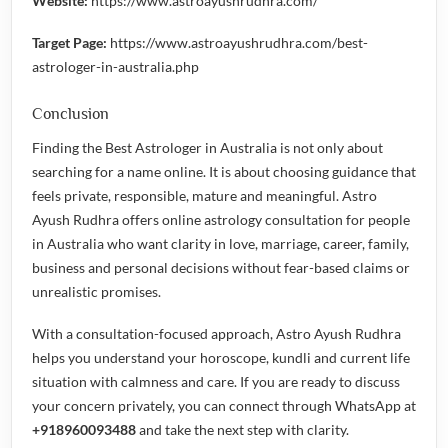
Website:
https://www.astroayushrudhra.com/
Target Page:
https://www.astroayushrudhra.com/best-
astrologer-in-australia.php
Conclusion
Finding the
Best Astrologer in Australia
is not only about
searching for a name online. It is about choosing guidance that
feels private, responsible, mature and meaningful. Astro
Ayush Rudhra offers online astrology consultation for people
in Australia who want clarity in love, marriage, career, family,
business and personal decisions without fear-based claims or
unrealistic promises.
With a consultation-focused approach, Astro Ayush Rudhra
helps you understand your horoscope, kundli and current life
situation with calmness and care. If you are ready to discuss
your concern privately, you can connect through WhatsApp at
+918960093488
and take the next step with clarity.