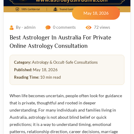
May 18, 2026
By - admin
0 comments
72 views
Best Astrologer In Australia For Private
Online Astrology Consultation
Category:
Astrology & Occult-Safe Consultations
Published:
May 18, 2026
Reading Time:
10 min read
When life becomes uncertain, people often look for guidance
that is private, thoughtful and rooted in deeper
understanding. For many individuals and families living in
Australia, astrology is not about blind belief or quick
predictions; it is a way to understand timing, emotional
patterns, relationship direction, career decisions, marriage