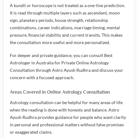
A kundli or horoscope is not treated as a one-line prediction.
It is read through multiple layers such as ascendant, moon
sign, planetary periods, house strength, relationship
combinations, career indications, marriage timing, mental
pressure, financial stability and current transits. This makes
the consultation more useful and more personalized.
For deeper and private guidance, you can consult
Best
Astrologer in Australia for Private Online Astrology
Consultation
through Astro Ayush Rudhra and discuss your
concern with a focused approach.
Areas Covered in Online Astrology Consultation
Astrology consultation can be helpful for many areas of life
when the reading is done with honesty and balance. Astro
Ayush Rudhra provides guidance for people who want clarity
in personal and professional matters without false promises
or exaggerated claims.