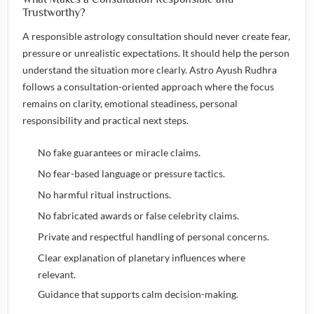
Trustworthy?
A responsible astrology consultation should never create fear,
pressure or unrealistic expectations. It should help the person
understand the situation more clearly. Astro Ayush Rudhra
follows a consultation-oriented approach where the focus
remains on clarity, emotional steadiness, personal
responsibility and practical next steps.
No fake guarantees or miracle claims.
No fear-based language or pressure tactics.
No harmful ritual instructions.
No fabricated awards or false celebrity claims.
Private and respectful handling of personal concerns.
Clear explanation of planetary influences where
relevant.
Guidance that supports calm decision-making.