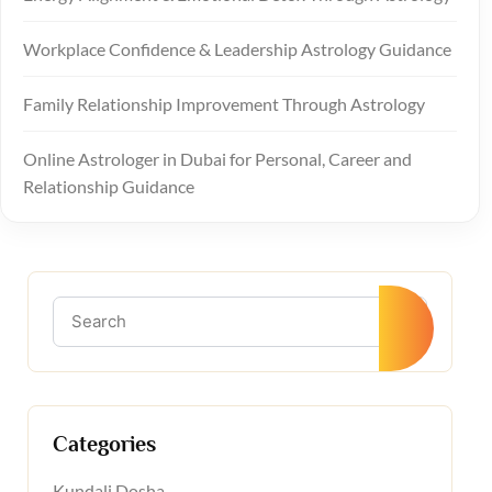
Workplace Confidence & Leadership Astrology Guidance
Family Relationship Improvement Through Astrology
Online Astrologer in Dubai for Personal, Career and
Relationship Guidance
Categories
Kundali Dosha