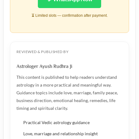
⏳ Limited slots — confirmation after payment.
REVIEWED & PUBLISHED BY
Astrologer Ayush Rudhra Ji
This content is published to help readers understand
astrology in a more practical and meaningful way.
Guidance topics include love, marriage, family peace,
business direction, emotional healing, remedies, life
timing and spiritual clarity.
Practical Vedic astrology guidance
Love, marriage and relationship insight