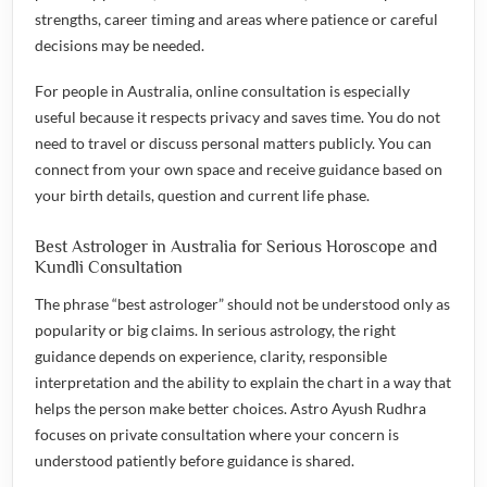
strengths, career timing and areas where patience or careful
decisions may be needed.
For people in Australia, online consultation is especially
useful because it respects privacy and saves time. You do not
need to travel or discuss personal matters publicly. You can
connect from your own space and receive guidance based on
your birth details, question and current life phase.
Best Astrologer in Australia for Serious Horoscope and
Kundli Consultation
The phrase “best astrologer” should not be understood only as
popularity or big claims. In serious astrology, the right
guidance depends on experience, clarity, responsible
interpretation and the ability to explain the chart in a way that
helps the person make better choices. Astro Ayush Rudhra
focuses on private consultation where your concern is
understood patiently before guidance is shared.