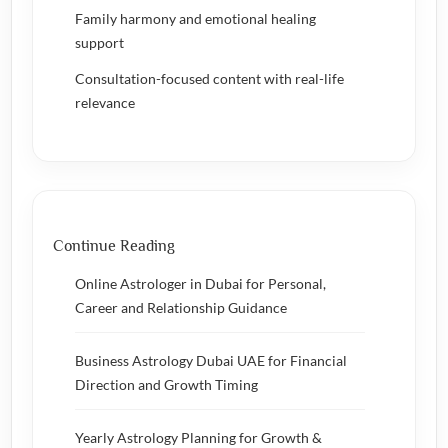
Family harmony and emotional healing
support
Consultation-focused content with real-life
relevance
Continue Reading
Online Astrologer in Dubai for Personal,
Career and Relationship Guidance
Business Astrology Dubai UAE for Financial
Direction and Growth Timing
Yearly Astrology Planning for Growth &