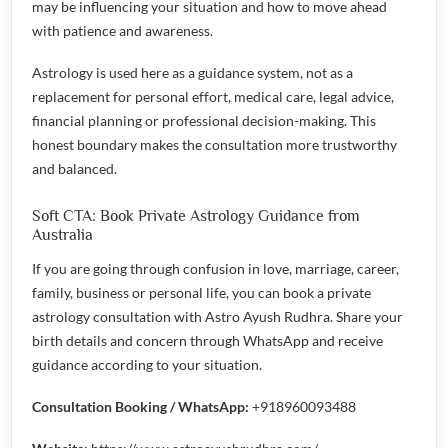
may be influencing your situation and how to move ahead
with patience and awareness.
Astrology is used here as a guidance system, not as a
replacement for personal effort, medical care, legal advice,
financial planning or professional decision-making. This
honest boundary makes the consultation more trustworthy
and balanced.
Soft CTA: Book Private Astrology Guidance from
Australia
If you are going through confusion in love, marriage, career,
family, business or personal life, you can book a private
astrology consultation with Astro Ayush Rudhra. Share your
birth details and concern through WhatsApp and receive
guidance according to your situation.
Consultation Booking / WhatsApp:
+918960093488