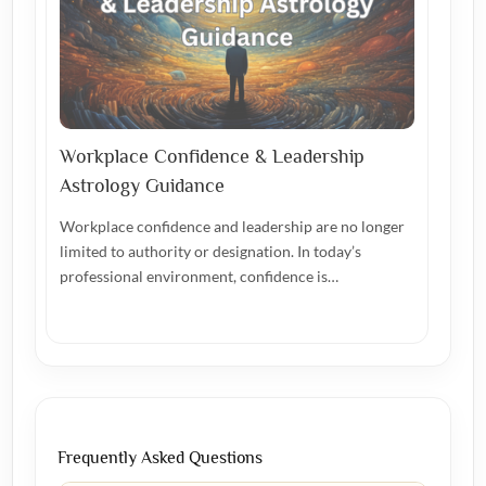
Workplace Confidence & Leadership
Astrology Guidance
Workplace confidence and leadership are no longer
limited to authority or designation. In today’s
professional environment, confidence is…
Frequently Asked Questions