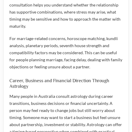
consultation helps you understand whether the relationship
has supportive combinations, where stress may arise, what
timing may be sensitive and how to approach the matter with
maturity.
For marriage-related concerns, horoscope matching, kundli
analysis, planetary periods, seventh house strength and
compatibility factors may be considered. This can be useful
for people planning marriage, facing delay, dealing with family
objections or feeling unsure about a partner.
Career, Business and Financial Direction Through
Astrology
Many people in Australia consult astrology during career
transitions, business decisions or financial uncertainty. A
person may feel ready to change jobs but still worry about
timing. Someone may want to start a business but feel unsure
about partnership, investment or stability. Astrology can offer
a timing-based perspective when combined with practical