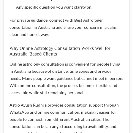
Any specific question you want clarity on.
For private guidance, connect with
Best Astrologer
consultation in Australia
and share your concern in a calm,
clear and honest way.
Why Online Astrology Consultation Works Well for
Australia-Based Clients
Online astrology consultation is convenient for people living
in Australia because of distance, time zones and privacy
needs. Many people want guidance but cannot meet in person.
With online consultation, the process becomes flexible and
accessible while still remaining personal.
Astro Ayush Rudhra provides consultation support through
WhatsApp and online communication, making it easier for
people to connect from different Australian cities. The
consultation can be arranged according to availability, and