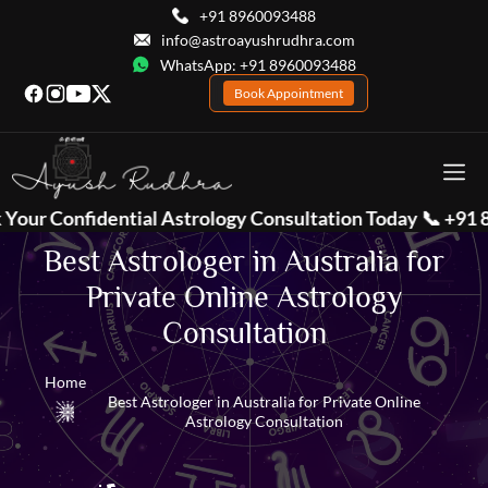
+91 8960093488
info@astroayushrudhra.com
WhatsApp: +91 8960093488
Book Appointment
trology Consultation Today 📞
+91 8960093488
| 💬 Wha
Best Astrologer in Australia for
Private Online Astrology
Consultation
Home
Best Astrologer in Australia for Private Online
Astrology Consultation