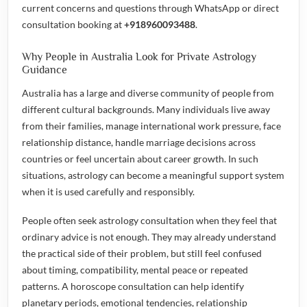
current concerns and questions through WhatsApp or direct
consultation booking at
+918960093488
.
Why People in Australia Look for Private Astrology
Guidance
Australia has a large and diverse community of people from
different cultural backgrounds. Many individuals live away
from their families, manage international work pressure, face
relationship distance, handle marriage decisions across
countries or feel uncertain about career growth. In such
situations, astrology can become a meaningful support system
when it is used carefully and responsibly.
People often seek astrology consultation when they feel that
ordinary advice is not enough. They may already understand
the practical side of their problem, but still feel confused
about timing, compatibility, mental peace or repeated
patterns. A horoscope consultation can help identify
planetary periods, emotional tendencies, relationship