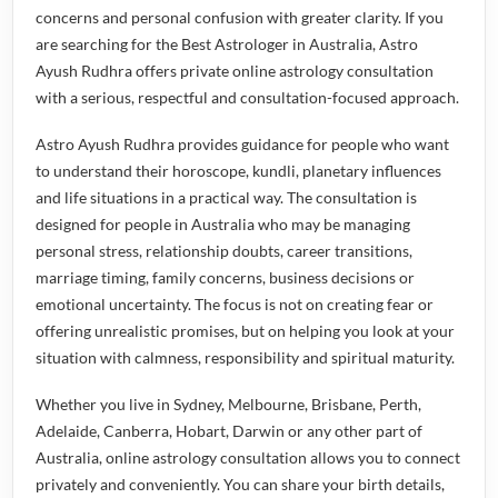
concerns and personal confusion with greater clarity. If you
are searching for the
Best Astrologer in Australia
, Astro
Ayush Rudhra offers private online astrology consultation
with a serious, respectful and consultation-focused approach.
Astro Ayush Rudhra provides guidance for people who want
to understand their horoscope, kundli, planetary influences
and life situations in a practical way. The consultation is
designed for people in Australia who may be managing
personal stress, relationship doubts, career transitions,
marriage timing, family concerns, business decisions or
emotional uncertainty. The focus is not on creating fear or
offering unrealistic promises, but on helping you look at your
situation with calmness, responsibility and spiritual maturity.
Whether you live in Sydney, Melbourne, Brisbane, Perth,
Adelaide, Canberra, Hobart, Darwin or any other part of
Australia, online astrology consultation allows you to connect
privately and conveniently. You can share your birth details,