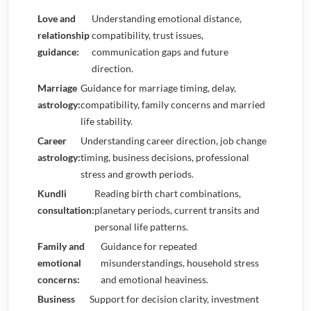
Love and
Understanding emotional distance,
relationship
compatibility, trust issues,
guidance:
communication gaps and future
direction.
Marriage
Guidance for marriage timing, delay,
astrology:
compatibility, family concerns and married
life stability.
Career
Understanding career direction, job change
astrology:
timing, business decisions, professional
stress and growth periods.
Kundli
Reading birth chart combinations,
consultation:
planetary periods, current transits and
personal life patterns.
Family and
Guidance for repeated
emotional
misunderstandings, household stress
concerns:
and emotional heaviness.
Business
Support for decision clarity, investment