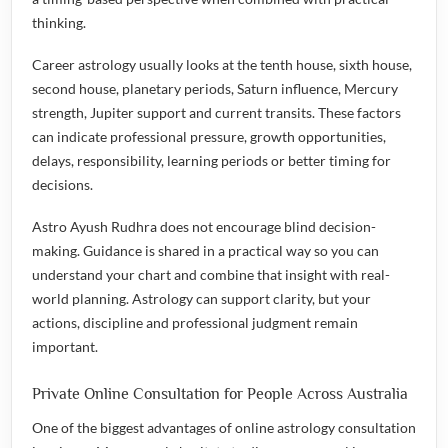
thinking.
Career astrology usually looks at the tenth house, sixth house,
second house, planetary periods, Saturn influence, Mercury
strength, Jupiter support and current transits. These factors
can indicate professional pressure, growth opportunities,
delays, responsibility, learning periods or better timing for
decisions.
Astro Ayush Rudhra does not encourage blind decision-
making. Guidance is shared in a practical way so you can
understand your chart and combine that insight with real-
world planning. Astrology can support clarity, but your
actions, discipline and professional judgment remain
important.
Private Online Consultation for People Across Australia
One of the biggest advantages of online astrology consultation