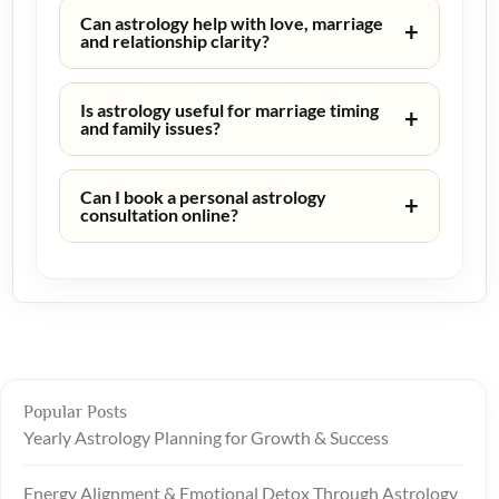
Can astrology help with love, marriage
+
and relationship clarity?
Is astrology useful for marriage timing
+
and family issues?
Can I book a personal astrology
+
consultation online?
Popular Posts
Yearly Astrology Planning for Growth & Success
Energy Alignment & Emotional Detox Through Astrology