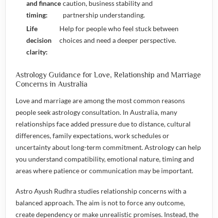
and finance
caution, business stability and
timing:
partnership understanding.
Life
Help for people who feel stuck between
decision
choices and need a deeper perspective.
clarity:
Astrology Guidance for Love, Relationship and Marriage
Concerns in Australia
Love and marriage are among the most common reasons
people seek astrology consultation. In Australia, many
relationships face added pressure due to distance, cultural
differences, family expectations, work schedules or
uncertainty about long-term commitment. Astrology can help
you understand compatibility, emotional nature, timing and
areas where patience or communication may be important.
Astro Ayush Rudhra studies relationship concerns with a
balanced approach. The aim is not to force any outcome,
create dependency or make unrealistic promises. Instead, the