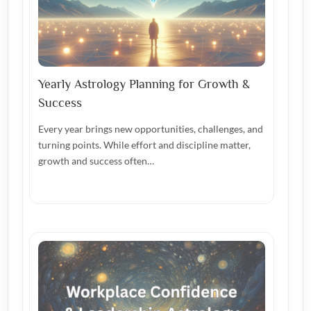
Yearly Astrology Planning for Growth &
Success
Every year brings new opportunities, challenges, and
turning points. While effort and discipline matter,
growth and success often…