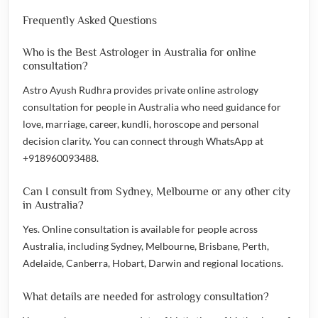
Frequently Asked Questions
Who is the Best Astrologer in Australia for online
consultation?
Astro Ayush Rudhra provides private online astrology
consultation for people in Australia who need guidance for
love, marriage, career, kundli, horoscope and personal
decision clarity. You can connect through WhatsApp at
+918960093488.
Can I consult from Sydney, Melbourne or any other city
in Australia?
Yes. Online consultation is available for people across
Australia, including Sydney, Melbourne, Brisbane, Perth,
Adelaide, Canberra, Hobart, Darwin and regional locations.
What details are needed for astrology consultation?