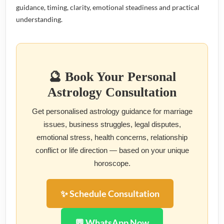
guidance, timing, clarity, emotional steadiness and practical
understanding.
🔮 Book Your Personal
Astrology Consultation
Get personalised astrology guidance for marriage
issues, business struggles, legal disputes,
emotional stress, health concerns, relationship
conflict or life direction — based on your unique
horoscope.
✨ Schedule Consultation
💬 WhatsApp Now