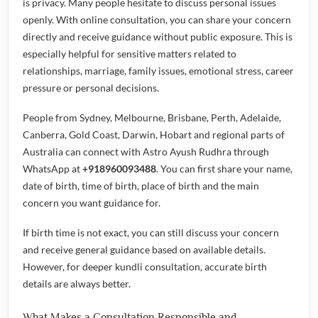
is privacy. Many people hesitate to discuss personal issues
openly. With online consultation, you can share your concern
directly and receive guidance without public exposure. This is
especially helpful for sensitive matters related to
relationships, marriage, family issues, emotional stress, career
pressure or personal decisions.
People from Sydney, Melbourne, Brisbane, Perth, Adelaide,
Canberra, Gold Coast, Darwin, Hobart and regional parts of
Australia can connect with Astro Ayush Rudhra through
WhatsApp at
+918960093488
. You can first share your name,
date of birth, time of birth, place of birth and the main
concern you want guidance for.
If birth time is not exact, you can still discuss your concern
and receive general guidance based on available details.
However, for deeper kundli consultation, accurate birth
details are always better.
What Makes a Consultation Responsible and