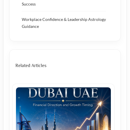
Success
Workplace Confidence & Leadership Astrology
Guidance
Related Articles