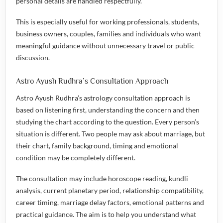
personal details are handled respectfully.
This is especially useful for working professionals, students,
business owners, couples, families and individuals who want
meaningful guidance without unnecessary travel or public
discussion.
Astro Ayush Rudhra’s Consultation Approach
Astro Ayush Rudhra’s astrology consultation approach is
based on listening first, understanding the concern and then
studying the chart according to the question. Every person’s
situation is different. Two people may ask about marriage, but
their chart, family background, timing and emotional
condition may be completely different.
The consultation may include horoscope reading, kundli
analysis, current planetary period, relationship compatibility,
career timing, marriage delay factors, emotional patterns and
practical guidance. The aim is to help you understand what