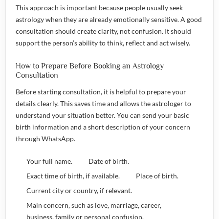
This approach is important because people usually seek
astrology when they are already emotionally sensitive. A good
consultation should create clarity, not confusion. It should
support the person’s ability to think, reflect and act wisely.
How to Prepare Before Booking an Astrology
Consultation
Before starting consultation, it is helpful to prepare your
details clearly. This saves time and allows the astrologer to
understand your situation better. You can send your basic
birth information and a short description of your concern
through WhatsApp.
Your full name.
Date of birth.
Exact time of birth, if available.
Place of birth.
Current city or country, if relevant.
Main concern, such as love, marriage, career,
business, family or personal confusion.