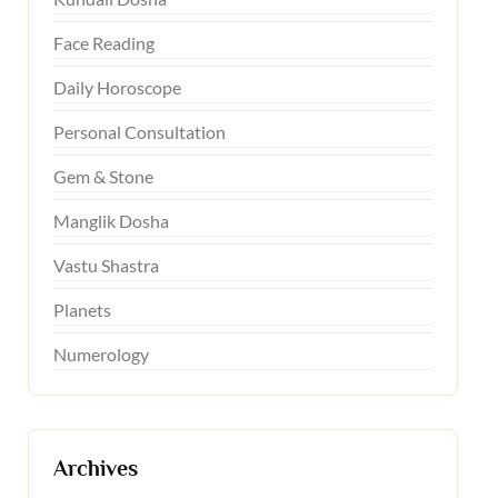
Face Reading
Daily Horoscope
Personal Consultation
Gem & Stone
Manglik Dosha
Vastu Shastra
Planets
Numerology
Archives