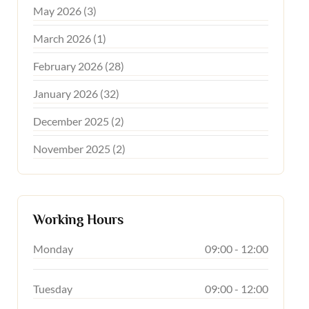
May 2026 (3)
March 2026 (1)
February 2026 (28)
January 2026 (32)
December 2025 (2)
November 2025 (2)
Working Hours
Monday
09:00 - 12:00
Tuesday
09:00 - 12:00