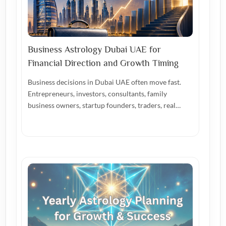
Business Astrology Dubai UAE for
Financial Direction and Growth Timing
Business decisions in Dubai UAE often move fast.
Entrepreneurs, investors, consultants, family
business owners, startup founders, traders, real…