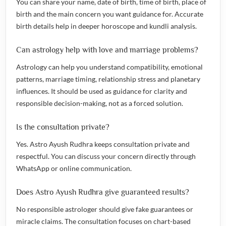
You can share your name, date of birth, time of birth, place of
birth and the main concern you want guidance for. Accurate
birth details help in deeper horoscope and kundli analysis.
Can astrology help with love and marriage problems?
Astrology can help you understand compatibility, emotional
patterns, marriage timing, relationship stress and planetary
influences. It should be used as guidance for clarity and
responsible decision-making, not as a forced solution.
Is the consultation private?
Yes. Astro Ayush Rudhra keeps consultation private and
respectful. You can discuss your concern directly through
WhatsApp or online communication.
Does Astro Ayush Rudhra give guaranteed results?
No responsible astrologer should give fake guarantees or
miracle claims. The consultation focuses on chart-based