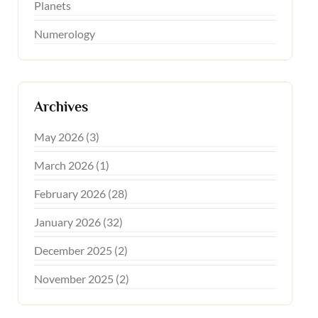
Planets
Numerology
Archives
May 2026 (3)
March 2026 (1)
February 2026 (28)
January 2026 (32)
December 2025 (2)
November 2025 (2)