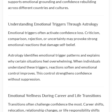
supports emotional grounding and confidence rebuilding
across different countries and cultures.
Understanding Emotional Triggers Through Astrology
Emotional triggers often activate confidence loss. Criticism,
comparison, rejection, or uncertainty may provoke strong
emotional reactions that damage self-belief.
Astrology identifies emotional trigger patterns and explains
why certain situations feel overwhelming. When individuals
understand these triggers, reactions soften and emotional
control improves. This control strengthens confidence
without suppression.
Emotional Wellness During Career and Life Transitions
Transitions often challenge confidence the most. Career shifts,
relocation, relationship changes, or life responsibility shifts