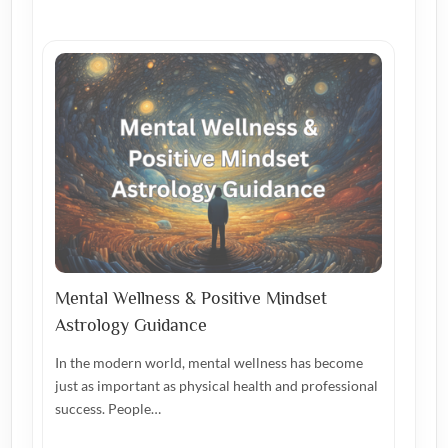
Mental Wellness & Positive Mindset
Astrology Guidance
In the modern world, mental wellness has become
just as important as physical health and professional
success. People…