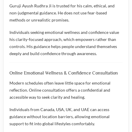
Guruji Ayush Rudhra Ji is trusted for his calm, ethical, and
non-judgmental guidance. He does not use fear-based
methods or unrealistic promises.
Individuals seeking emotional wellness and confidence value
his clarity-focused approach, which empowers rather than
controls. His guidance helps people understand themselves
deeply and build confidence through awareness.
Online Emotional Wellness & Confidence Consultation
Modern schedules often leave little space for emotional
reflection. Online consultation offers a confidential and
accessible way to seek clarity and healing.
Individuals from Canada, USA, UK, and UAE can access
guidance without location barriers, allowing emotional
support to fit into global lifestyles comfortably.