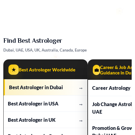
Find Best Astrologer
Dubai, UAE, USA, UK, Australia, Canada, Europe
Career & Job Ast
★
Best Astrologer Worldwide
💼
Guidance in Dub
Best Astrologer in Dubai
→
Career Astrology i
Best Astrologer in USA
→
Job Change Astrolo
UAE
Best Astrologer in UK
→
Promotion & Growt