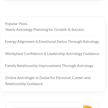
Popular Posts
Yearly Astrology Planning for Growth & Success
Energy Alignment & Emotional Detox Through Astrology
Workplace Confidence & Leadership Astrology Guidance
Family Relationship Improvement Through Astrology
Online Astrologer in Dubai for Personal, Career and
Relationship Guidance