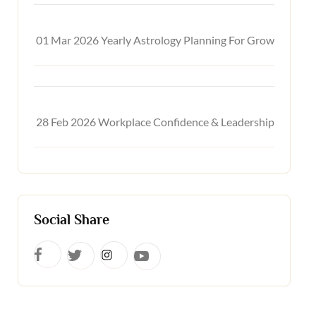
01 Mar 2026
Yearly Astrology Planning For Growth & Suc
28 Feb 2026
Workplace Confidence & Leadership Astrolo
Social Share