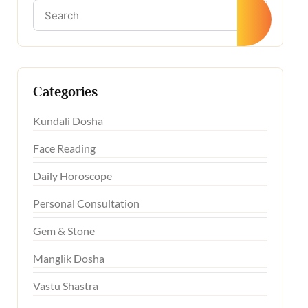
Categories
Kundali Dosha
Face Reading
Daily Horoscope
Personal Consultation
Gem & Stone
Manglik Dosha
Vastu Shastra