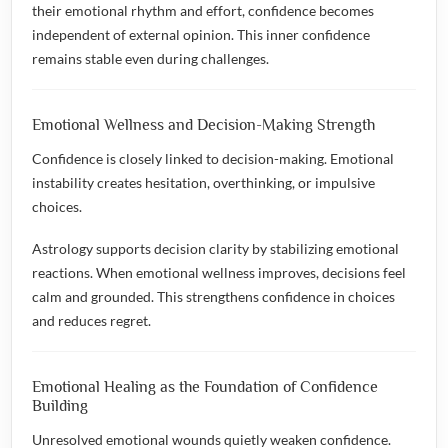
their emotional rhythm and effort, confidence becomes
independent of external opinion. This inner confidence
remains stable even during challenges.
Emotional Wellness and Decision-Making Strength
Confidence is closely linked to decision-making. Emotional
instability creates hesitation, overthinking, or impulsive
choices.
Astrology supports decision clarity by stabilizing emotional
reactions. When emotional wellness improves, decisions feel
calm and grounded. This strengthens confidence in choices
and reduces regret.
Emotional Healing as the Foundation of Confidence
Building
Unresolved emotional wounds quietly weaken confidence.