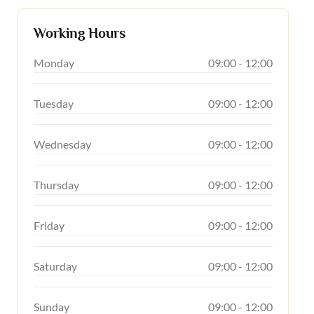
Working Hours
Monday
09:00 - 12:00
Tuesday
09:00 - 12:00
Wednesday
09:00 - 12:00
Thursday
09:00 - 12:00
Friday
09:00 - 12:00
Saturday
09:00 - 12:00
Sunday
09:00 - 12:00