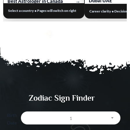
Dubai UAE
Best Astrologer in Canada
→
Select a country • Pages will switch on right
Career clarity • Decision
Business Astrolog
Best Astrologer in Australia
→
Work Stress & Tim
Best Astrologer in Europe
→
Dubai UAE
Visa / Relocation A
Dubai UAE
Salary & Opportuni
Prediction Dubai 
Zodiac Sign Finder
Birth
1
Date