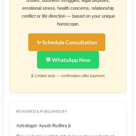
issues, business struggles, legal disputes,
emotional stress, health concerns, relationship
conflict or life direction — based on your unique
horoscope.
✨ Schedule Consultation
💬 WhatsApp Now
⏳ Limited slots — confirmation after payment.
REVIEWED & PUBLISHED BY
Astrologer Ayush Rudhra Ji