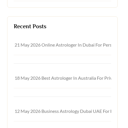
Recent Posts
21 May 2026
Online Astrologer In Dubai For Personal, C
18 May 2026
Best Astrologer In Australia For Private On
12 May 2026
Business Astrology Dubai UAE For Financia