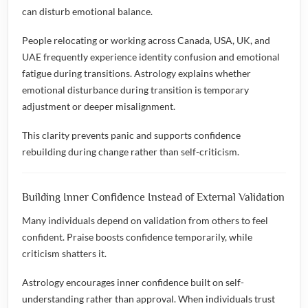
can disturb emotional balance.
People relocating or working across Canada, USA, UK, and
UAE frequently experience identity confusion and emotional
fatigue during transitions. Astrology explains whether
emotional disturbance during transition is temporary
adjustment or deeper misalignment.
This clarity prevents panic and supports confidence
rebuilding during change rather than self-criticism.
Building Inner Confidence Instead of External Validation
Many individuals depend on validation from others to feel
confident. Praise boosts confidence temporarily, while
criticism shatters it.
Astrology encourages inner confidence built on self-
understanding rather than approval. When individuals trust