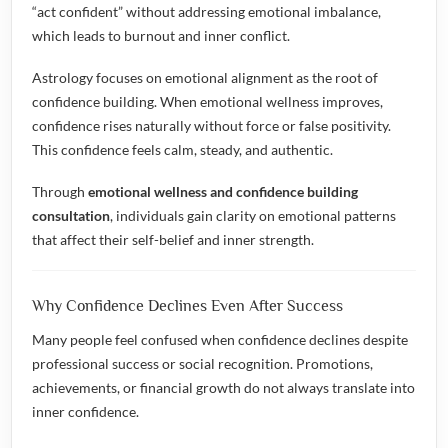
“act confident” without addressing emotional imbalance,
which leads to burnout and inner conflict.
Astrology focuses on emotional alignment as the root of
confidence building. When emotional wellness improves,
confidence rises naturally without force or false positivity.
This confidence feels calm, steady, and authentic.
Through
emotional wellness and confidence building
consultation
, individuals gain clarity on emotional patterns
that affect their self-belief and inner strength.
Why Confidence Declines Even After Success
Many people feel confused when confidence declines despite
professional success or social recognition. Promotions,
achievements, or financial growth do not always translate into
inner confidence.