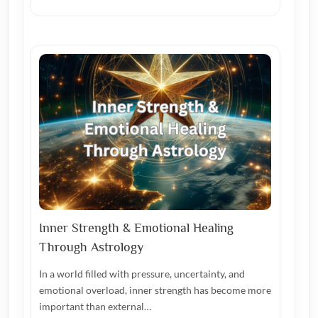
Inner Strength & Emotional Healing
Through Astrology
In a world filled with pressure, uncertainty, and
emotional overload, inner strength has become more
important than external…