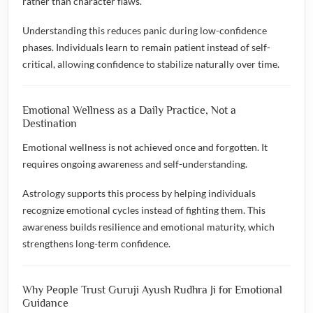
rather than character flaws.
Understanding this reduces panic during low-confidence
phases. Individuals learn to remain patient instead of self-
critical, allowing confidence to stabilize naturally over time.
Emotional Wellness as a Daily Practice, Not a
Destination
Emotional wellness is not achieved once and forgotten. It
requires ongoing awareness and self-understanding.
Astrology supports this process by helping individuals
recognize emotional cycles instead of fighting them. This
awareness builds resilience and emotional maturity, which
strengthens long-term confidence.
Why People Trust Guruji Ayush Rudhra Ji for Emotional
Guidance