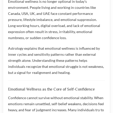
Emotional wellness is no longer optional in today’s
environment. People living and working in countries like
Canada, USA, UK, and UAE face constant performance
pressure, lifestyle imbalance, and emotional suppression.
Long working hours, digital overload, and lack of emotional
expression often result in stress, irritability, emotional
numbness, or sudden confidence loss.
Astrology explains that emotional wellness is influenced by
inner cycles and sensitivity patterns rather than external
strength alone. Understanding these patterns helps
individuals recognize that emotional struggle is not weakness,
but a signal for realignment and healing.
Emotional Wellness as the Core of Self-Confidence
Confidence cannot survive without emotional stability. When
emotions remain unsettled, self-belief weakens, decisions feel
heavy, and fear of judgment increases. Many individuals try to