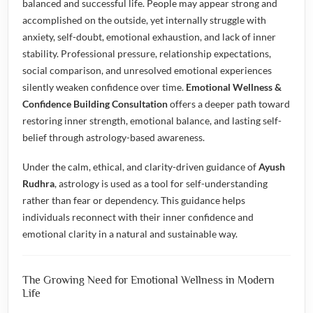
balanced and successful life. People may appear strong and
accomplished on the outside, yet internally struggle with
anxiety, self-doubt, emotional exhaustion, and lack of inner
stability. Professional pressure, relationship expectations,
social comparison, and unresolved emotional experiences
silently weaken confidence over time.
Emotional Wellness &
Confidence Building Consultation
offers a deeper path toward
restoring inner strength, emotional balance, and lasting self-
belief through astrology-based awareness.
Under the calm, ethical, and clarity-driven guidance of
Ayush
Rudhra
, astrology is used as a tool for self-understanding
rather than fear or dependency. This guidance helps
individuals reconnect with their inner confidence and
emotional clarity in a natural and sustainable way.
The Growing Need for Emotional Wellness in Modern
Life