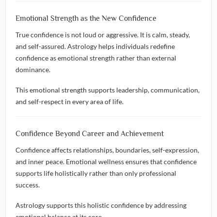
Emotional Strength as the New Confidence
True confidence is not loud or aggressive. It is calm, steady,
and self-assured. Astrology helps individuals redefine
confidence as emotional strength rather than external
dominance.
This emotional strength supports leadership, communication,
and self-respect in every area of life.
Confidence Beyond Career and Achievement
Confidence affects relationships, boundaries, self-expression,
and inner peace. Emotional wellness ensures that confidence
supports life holistically rather than only professional
success.
Astrology supports this holistic confidence by addressing
emotional balance at its core.