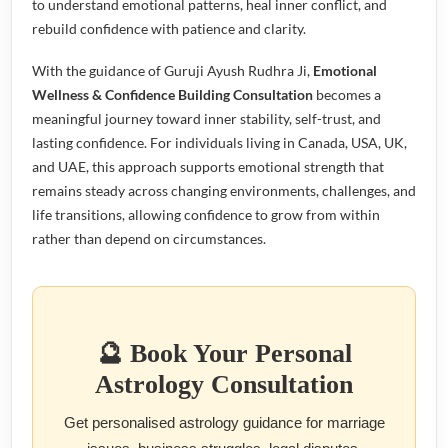
to understand emotional patterns, heal inner conflict, and
rebuild confidence with patience and clarity.
With the guidance of Guruji Ayush Rudhra Ji,
Emotional
Wellness & Confidence Building Consultation
becomes a
meaningful journey toward inner stability, self-trust, and
lasting confidence. For individuals living in Canada, USA, UK,
and UAE, this approach supports emotional strength that
remains steady across changing environments, challenges, and
life transitions, allowing confidence to grow from within
rather than depend on circumstances.
🔮 Book Your Personal
Astrology Consultation
Get personalised astrology guidance for marriage