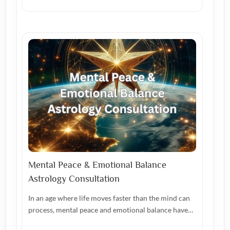
Mental Peace & Emotional Balance
Astrology Consultation
In an age where life moves faster than the mind can
process, mental peace and emotional balance have…