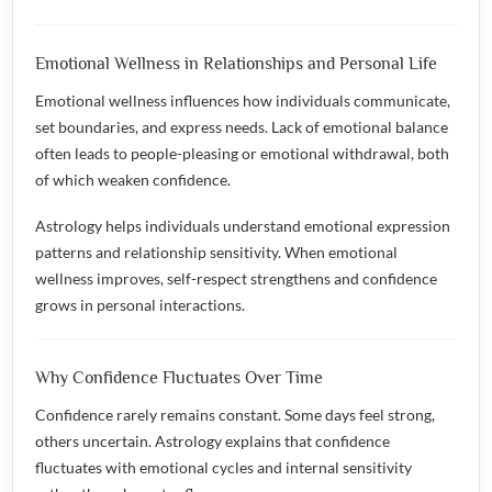
Emotional Wellness in Relationships and Personal Life
Emotional wellness influences how individuals communicate,
set boundaries, and express needs. Lack of emotional balance
often leads to people-pleasing or emotional withdrawal, both
of which weaken confidence.
Astrology helps individuals understand emotional expression
patterns and relationship sensitivity. When emotional
wellness improves, self-respect strengthens and confidence
grows in personal interactions.
Why Confidence Fluctuates Over Time
Confidence rarely remains constant. Some days feel strong,
others uncertain. Astrology explains that confidence
fluctuates with emotional cycles and internal sensitivity