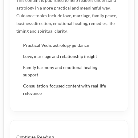
This content is published to help readers understand
astrology in a more practical and meaningful way.
Guidance topics include love, marriage, family peace,
business direction, emotional healing, remedies, life
timing and spiritual clarity.
Practical Vedic astrology guidance
Love, marriage and relationship insight
Family harmony and emotional healing
support
Consultation-focused content with real-life
relevance
Continue Reading