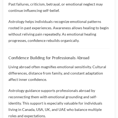
Past failures, criticism, betrayal, or emotional neglect may
continue influencing self-belief.
Astrology helps individuals recognize emotional patterns
rooted in past experiences. Awareness allows healing to begin
without reliving pain repeatedly. As emotional healing
progresses, confidence rebuilds organically.
Confidence Building for Professionals Abroad
Living abroad often magnifies emotional sensitivity. Cultural
differences, distance from family, and constant adaptation
affect inner confidence.
Astrology guidance supports professionals abroad by
reconnecting them with emotional grounding and self-
identity. This support is especially valuable for individuals
living in Canada, USA, UK, and UAE who balance multiple
roles and expectations.