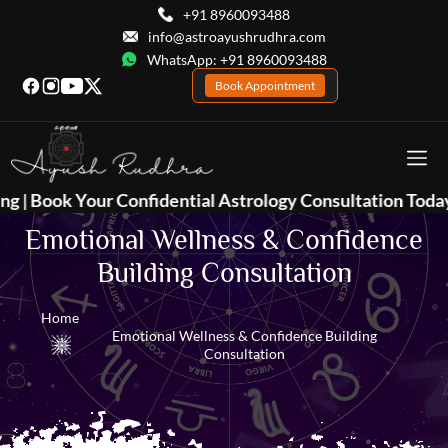
+91 8960093488
info@astroayushrudhra.com
WhatsApp: +91 8960093488
Book Appointment
 Confidential Astrology Consultation Today 📞
+91 8960
Emotional Wellness & Confidence
Building Consultation
Home
Emotional Wellness & Confidence Building
Consultation