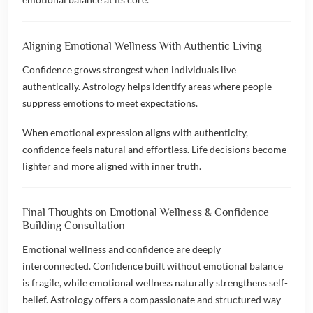
Aligning Emotional Wellness With Authentic Living
Confidence grows strongest when individuals live
authentically. Astrology helps identify areas where people
suppress emotions to meet expectations.
When emotional expression aligns with authenticity,
confidence feels natural and effortless. Life decisions become
lighter and more aligned with inner truth.
Final Thoughts on Emotional Wellness & Confidence
Building Consultation
Emotional wellness and confidence are deeply
interconnected. Confidence built without emotional balance
is fragile, while emotional wellness naturally strengthens self-
belief. Astrology offers a compassionate and structured way