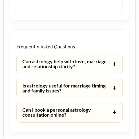
Frequently Asked Questions
Can astrology help with love, marriage
+
and relationship clarity?
Is astrology useful for marriage timing
+
and family issues?
Can I book a personal astrology
+
consultation online?