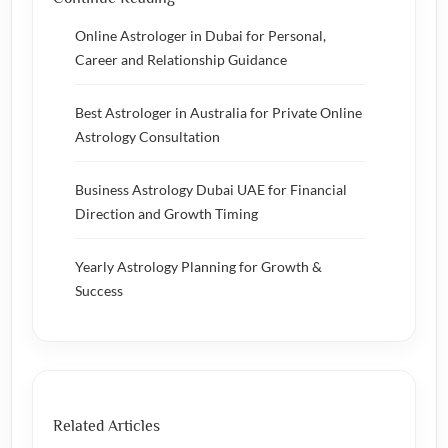
Online Astrologer in Dubai for Personal,
Career and Relationship Guidance
Best Astrologer in Australia for Private Online
Astrology Consultation
Business Astrology Dubai UAE for Financial
Direction and Growth Timing
Yearly Astrology Planning for Growth &
Success
Related Articles