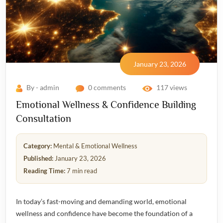
January 23, 2026
By - admin
0 comments
117 views
Emotional Wellness & Confidence Building
Consultation
Category:
Mental & Emotional Wellness
Published:
January 23, 2026
Reading Time:
7 min read
In today’s fast-moving and demanding world, emotional
wellness and confidence have become the foundation of a