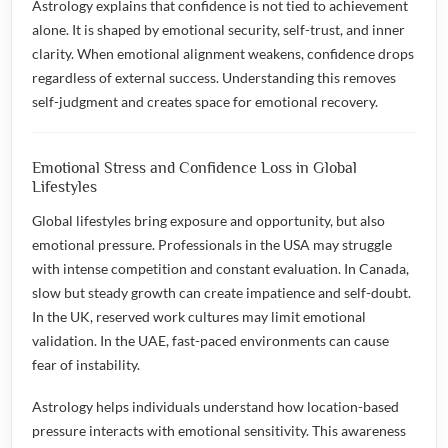
Astrology explains that confidence is not tied to achievement
alone. It is shaped by emotional security, self-trust, and inner
clarity. When emotional alignment weakens, confidence drops
regardless of external success. Understanding this removes
self-judgment and creates space for emotional recovery.
Emotional Stress and Confidence Loss in Global
Lifestyles
Global lifestyles bring exposure and opportunity, but also
emotional pressure. Professionals in the USA may struggle
with intense competition and constant evaluation. In Canada,
slow but steady growth can create impatience and self-doubt.
In the UK, reserved work cultures may limit emotional
validation. In the UAE, fast-paced environments can cause
fear of instability.
Astrology helps individuals understand how location-based
pressure interacts with emotional sensitivity. This awareness